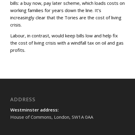
bills: a buy now, pay later scheme, which loads costs on
working families for years down the line. It’s
increasingly clear that the Tories are the cost of living
crisis.
Labour, in contrast, would keep bills low and help fix
the cost of living crisis with a windfall tax on oil and gas
profits.
ADDRESS
Westminster address:
House of Commons, London, SW1A 0AA