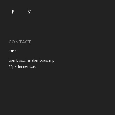
CONTACT
Email
bambos.charalambous.mp
@parliament.uk