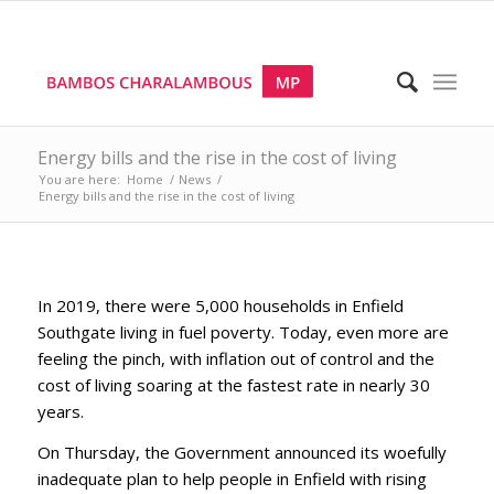
Energy bills and the rise in the cost of living
You are here:
Home
/
News
/
Energy bills and the rise in the cost of living
In 2019, there were 5,000 households in Enfield
Southgate living in fuel poverty. Today, even more are
feeling the pinch, with inflation out of control and the
cost of living soaring at the fastest rate in nearly 30
years.
On Thursday, the Government announced its woefully
inadequate plan to help people in Enfield with rising