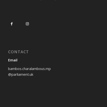
CONTACT
Email
bambos.charalambous.mp
@parliament.uk