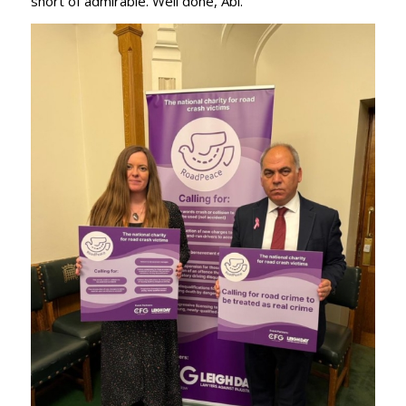
short of admirable. Well done, Abi.