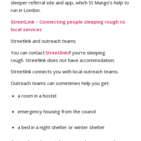
sleeper referral site and app, which St Mungo’s help to
run in London.
StreetLink – Connecting people sleeping rough to
local services
Streetlink and outreach teams
You can contact
Streetlink
if you’re sleeping
rough. Streetlink does not have accommodation.
Streetlink connects you with local outreach teams.
Outreach teams can sometimes help you get:
a room in a hostel
emergency housing from the council
a bed in a night shelter or winter shelter