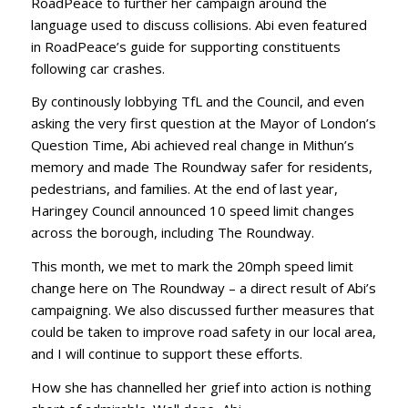
RoadPeace to further her campaign around the
language used to discuss collisions. Abi even featured
in RoadPeace’s guide for supporting constituents
following car crashes.
By continously lobbying TfL and the Council, and even
asking the very first question at the Mayor of London’s
Question Time, Abi achieved real change in Mithun’s
memory and made The Roundway safer for residents,
pedestrians, and families. At the end of last year,
Haringey Council announced 10 speed limit changes
across the borough, including The Roundway.
This month, we met to mark the 20mph speed limit
change here on The Roundway – a direct result of Abi’s
campaigning. We also discussed further measures that
could be taken to improve road safety in our local area,
and I will continue to support these efforts.
How she has channelled her grief into action is nothing