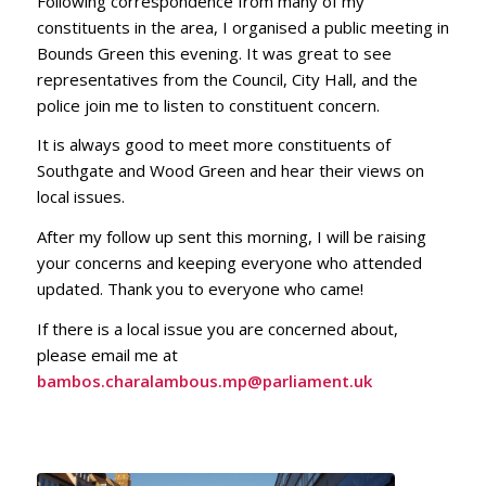
Following correspondence from many of my
constituents in the area, I organised a public meeting in
Bounds Green this evening. It was great to see
representatives from the Council, City Hall, and the
police join me to listen to constituent concern.
It is always good to meet more constituents of
Southgate and Wood Green and hear their views on
local issues.
After my follow up sent this morning, I will be raising
your concerns and keeping everyone who attended
updated. Thank you to everyone who came!
If there is a local issue you are concerned about,
please email me at
bambos.charalambous.mp@parliament.uk