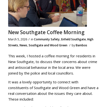
New Southgate Coffee Morning
/
March 5, 2026
in
Community Safety
,
Enfield Southgate
,
High
/
Streets
,
News
,
Southgate and Wood Green
by
Bambos
This week, I hosted a coffee morning for residents in
New Southgate, to discuss their concerns about crime
and antisocial behaviour in the local area. We were
joined by the police and local councillors.
It was a lovely opportunity to connect with
constituents of Southgate and Wood Green and have a
real conversation about the issues they care about.
These included: