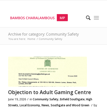
Archive for category: Community Safety
You are here:
Home
/
Community Safety
Objection to Adult Gaming Centre
/
June 19, 2026
in
Community Safety
,
Enfield Southgate
,
High
/
Streets
,
Local Economy
,
News
,
Southgate and Wood Green
by