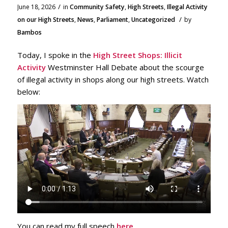
/
June 18, 2026
in
Community Safety
,
High Streets
,
Illegal Activity
/
on our High Streets
,
News
,
Parliament
,
Uncategorized
by
Bambos
Today, I spoke in the
High Street Shops: Illicit
Activity
Westminster Hall Debate about the scourge
of illegal activity in shops along our high streets. Watch
below:
You can read my full speech
here
.