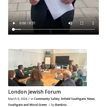
London Jewish Forum
/
March 9, 2026
in
Community Safety
,
Enfield Southgate
,
News
,
/
Southgate and Wood Green
by
Bambos