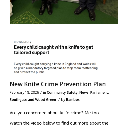
New Knife Crime Prevention Plan
/
February 18, 2026
in
Community Safety
,
News
,
Parliament
,
/
Southgate and Wood Green
by
Bambos
Are you concerned about knife crime? Me too.
Watch the video below to find out more about the