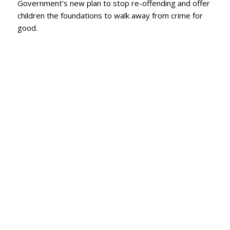
Government’s new plan to stop re-offending and offer
children the foundations to walk away from crime for
good.