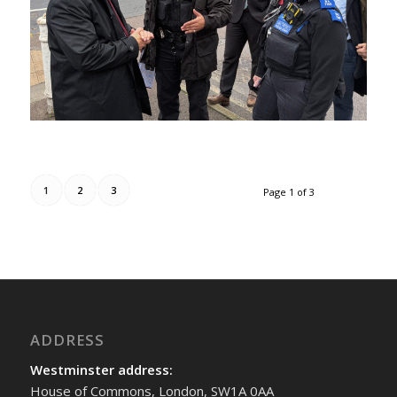
1
2
3
Page 1 of 3
ADDRESS
Westminster address:
House of Commons, London, SW1A 0AA