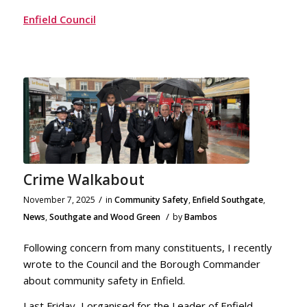
Enfield Council
Crime Walkabout
/
November 7, 2025
in
Community Safety
,
Enfield Southgate
,
/
News
,
Southgate and Wood Green
by
Bambos
Following concern from many constituents, I recently
wrote to the Council and the Borough Commander
about community safety in Enfield.
Last Friday, I organised for the Leader of Enfield