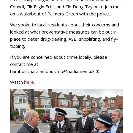
Council, Cllr Ergin Erbil, and Cllr Doug Taylor to join me
on a walkabout of Palmers Green with the police.
We spoke to local residents about their concerns and
looked at what preventative measures can be put in
place to deter drug-dealing, ASB, shoplifting, and fly-
tipping.
If you are concerned about crime locally, please
contact me at
bambos.charalambous.mp@parliament.uk ✉
Watch
here
.