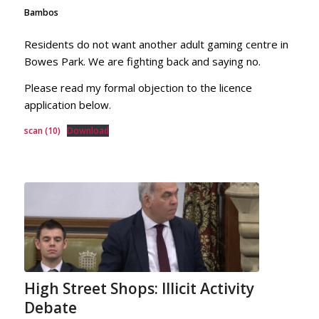
Bambos
Residents do not want another adult gaming centre in
Bowes Park. We are fighting back and saying no.
Please read my formal objection to the licence
application below.
scan (10)
Download
High Street Shops: Illicit Activity
Debate