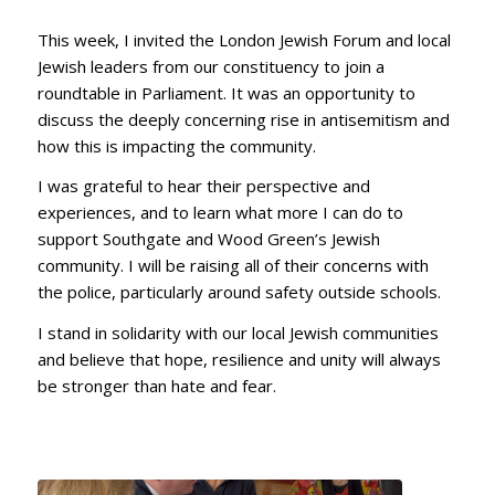
This week, I invited the London Jewish Forum and local
Jewish leaders from our constituency to join a
roundtable in Parliament. It was an opportunity to
discuss the deeply concerning rise in antisemitism and
how this is impacting the community.
I was grateful to hear their perspective and
experiences, and to learn what more I can do to
support Southgate and Wood Green’s Jewish
community. I will be raising all of their concerns with
the police, particularly around safety outside schools.
I stand in solidarity with our local Jewish communities
and believe that hope, resilience and unity will always
be stronger than hate and fear.