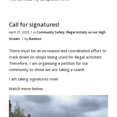
Call for signatures!
/
April 21, 2026
in
Community Safety
,
Illegal Activity on our High
/
Streets
by
Bambos
There must be an increased and coordinated effort to
crack down on shops being used for illegal activities.
Therefore, I am organising a petition for our
community to show we are taking a stand.
I am taking signatures now!
Watch more below.