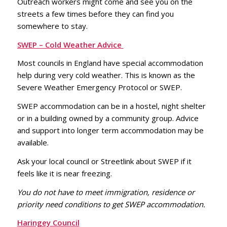
Outreach workers might come and see you on the
streets a few times before they can find you
somewhere to stay.
SWEP – Cold Weather Advice
Most councils in England have special accommodation
help during very cold weather. This is known as the
Severe Weather Emergency Protocol or SWEP.
SWEP accommodation can be in a hostel, night shelter
or in a building owned by a community group. Advice
and support into longer term accommodation may be
available.
Ask your local council or Streetlink about SWEP if it
feels like it is near freezing.
You do not have to meet immigration, residence or
priority need conditions to get SWEP accommodation.
Haringey Council