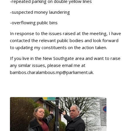
-repeated parking on double yellow lines
-suspected money laundering
-overflowing public bins
In response to the issues raised at the meeting, I have
contacted the relevant public bodies and look forward
to updating my constituents on the action taken.
If you live in the New Southgate area and want to raise
any similar issues, please email me at
bambos.charalambous.mp@parliament.uk.