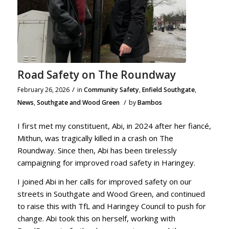
Road Safety on The Roundway
/
February 26, 2026
in
Community Safety
,
Enfield Southgate
,
/
News
,
Southgate and Wood Green
by
Bambos
I first met my constituent, Abi, in 2024 after her fiancé,
Mithun, was tragically killed in a crash on The
Roundway. Since then, Abi has been tirelessly
campaigning for improved road safety in Haringey.
I joined Abi in her calls for improved safety on our
streets in Southgate and Wood Green, and continued
to raise this with TfL and Haringey Council to push for
change. Abi took this on herself, working with