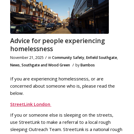
Advice for people experiencing
homelessness
/
November 21, 2025
in
Community Safety
,
Enfield Southgate
,
/
News
,
Southgate and Wood Green
by
Bambos
If you are experiencing homelessness, or are
concerned about someone who is, please read the
below.
StreetLink London
If you or someone else is sleeping on the streets,
use StreetLink to make a referral to a local rough
sleeping Outreach Team. StreetLink is a national rough