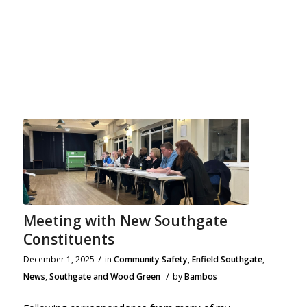
Meeting with New Southgate
Constituents
/
December 1, 2025
in
Community Safety
,
Enfield Southgate
,
/
News
,
Southgate and Wood Green
by
Bambos