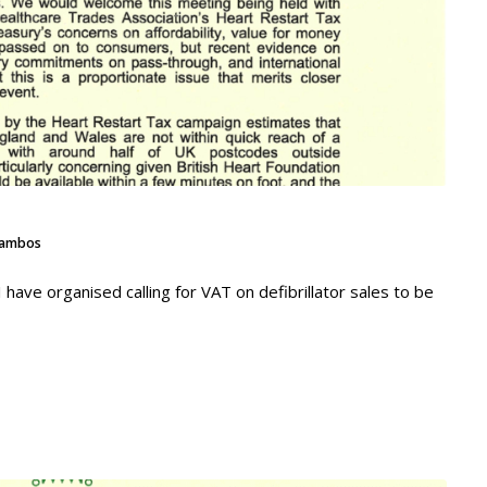
ambos
have organised calling for VAT on defibrillator sales to be