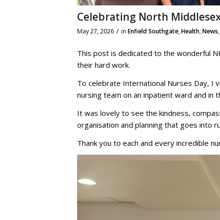
Celebrating North Middlesex
/
May 27, 2026
in
Enfield Southgate
,
Health
,
News
This post is dedicated to the wonderful N
their hard work.
To celebrate International Nurses Day, I v
nursing team on an inpatient ward and in
It was lovely to see the kindness, compass
organisation and planning that goes into r
Thank you to each and every incredible 