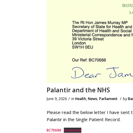
Palantir and the NHS
/
/
June 9, 2026
in
Health
,
News
,
Parliament
by
Ba
Please read the below letter I have sent
Palantir in the Single Patient Record.
BC70688
Download