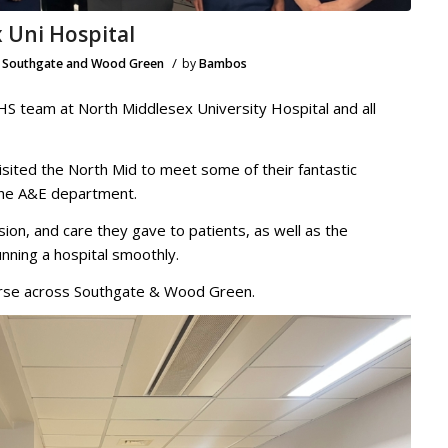
 Uni Hospital
/
,
Southgate and Wood Green
by
Bambos
HS team at North Middlesex University Hospital and all
isited the North Mid to meet some of their fantastic
 the A&E department.
ion, and care they gave to patients, as well as the
unning a hospital smoothly.
nurse across Southgate & Wood Green.