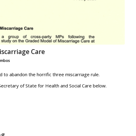
scarriage Care
ambos
to abandon the horrific three miscarriage rule.
ecretary of State for Health and Social Care below.
ng