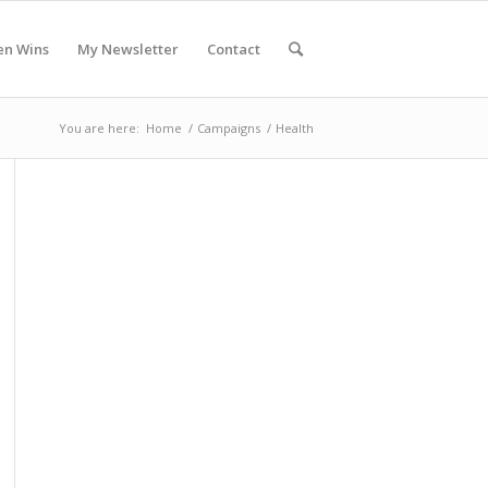
en Wins
My Newsletter
Contact
You are here:
Home
/
Campaigns
/
Health