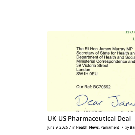
UK-US Pharmaceutical Deal
/
/
June 9, 2026
in
Health
,
News
,
Parliament
by
Ba