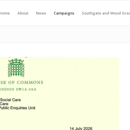
Home
About
News
Campaigns
Southgate and Wood Gre