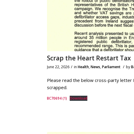
Scrap the Heart Restart Tax
/
/
June 22, 2026
in
Health
,
News
,
Parliament
by
B
Please read the below cross-party letter I 
scrapped.
BC70694 (1)
Download