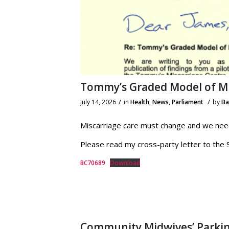
Tommy’s Graded Model of Mi
/
/
July 14, 2026
in
Health
,
News
,
Parliament
by
B
Miscarriage care must change and we need 
Please read my cross-party letter to the S
BC70689
Download
Community Midwives’ Parki