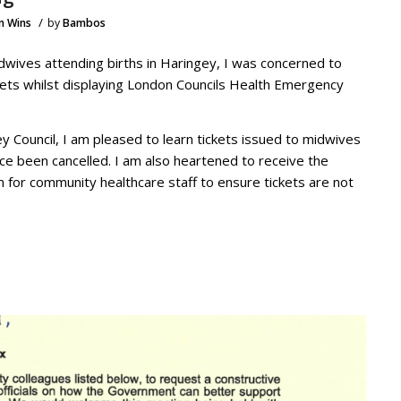
/
n Wins
by
Bambos
wives attending births in Haringey, I was concerned to
kets whilst displaying London Councils Health Emergency
y Council, I am pleased to learn tickets issued to midwives
ce been cancelled. I am also heartened to receive the
m for community healthcare staff to ensure tickets are not