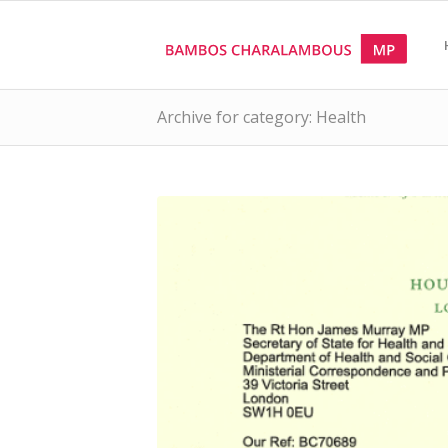
Archive for category: Health