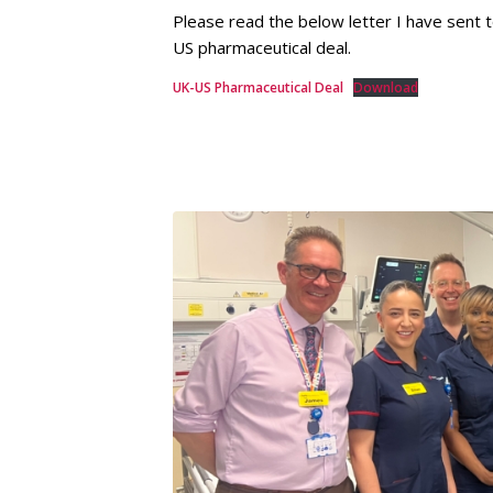
Please read the below letter I have sent
US pharmaceutical deal.
UK-US Pharmaceutical Deal
Download