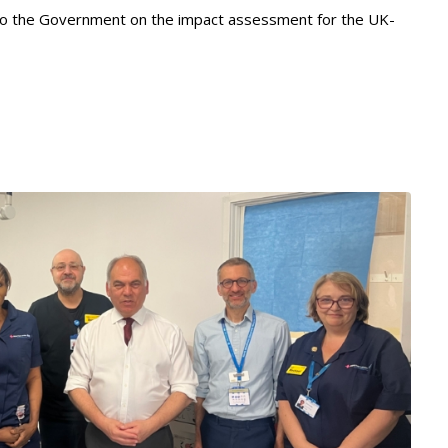
 to the Government on the impact assessment for the UK-