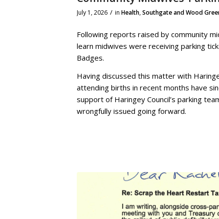
/
July 1, 2026
in
Health
,
Southgate and Wood Gree
Following reports raised by community mid
learn midwives were receiving parking tic
Badges.
Having discussed this matter with Haringe
attending births in recent months have sin
support of Haringey Council’s parking tea
wrongfully issued going forward.