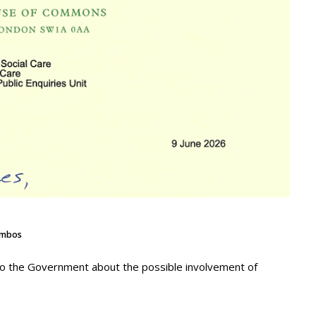
mbos
 to the Government about the possible involvement of