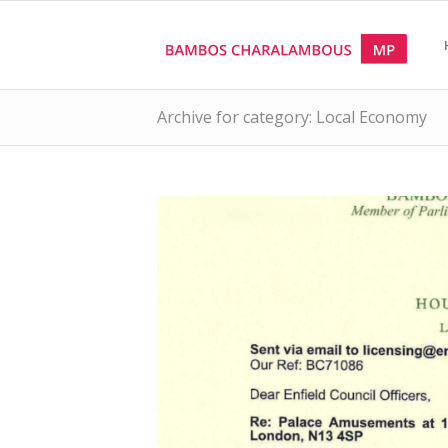
Archive for category: Local Economy