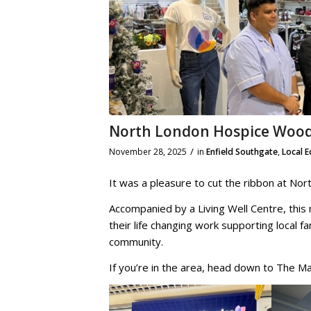
North London Hospice Wood
/
November 28, 2025
in
Enfield Southgate
,
Local 
It was a pleasure to cut the ribbon at N
Accompanied by a Living Well Centre, this
their life changing work supporting local fa
community.
If you’re in the area, head down to The Mal