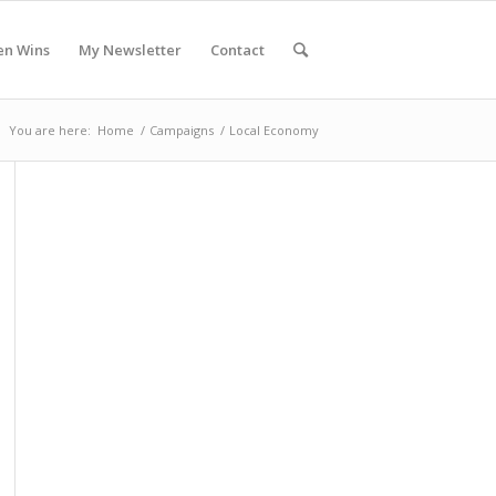
en Wins
My Newsletter
Contact
You are here:
Home
/
Campaigns
/
Local Economy