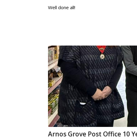
Well done all!
Arnos Grove Post Office 10 Y