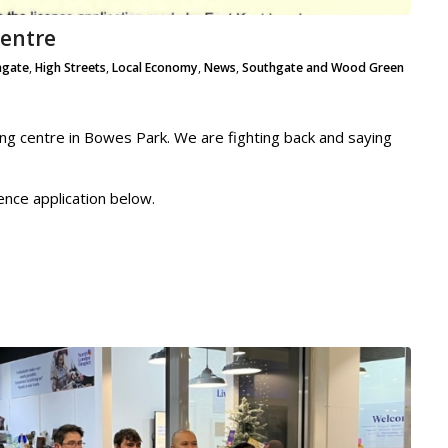
Centre
hgate
,
High Streets
,
Local Economy
,
News
,
Southgate and Wood Green
ng centre in Bowes Park. We are fighting back and saying
ence application below.