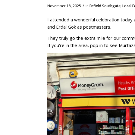
/
November 18, 2025
in
Enfield Southgate
,
Local 
I attended a wonderful celebration today
and Erdal Gok as postmasters.
They truly go the extra mile for our commu
If you’re in the area, pop in to see Murtaz