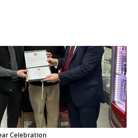
ear Celebration