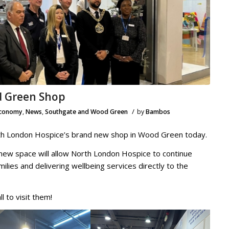
 Green Shop
/
Economy
,
News
,
Southgate and Wood Green
by
Bambos
orth London Hospice’s brand new shop in Wood Green today.
 new space will allow North London Hospice to continue
milies and delivering wellbeing services directly to the
l to visit them!