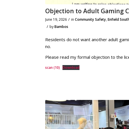
Objection to Adult Gaming 
/
June 19, 2026
in
Community Safety
,
Enfield Sout
/
by
Bambos
Residents do not want another adult gami
no.
Please read my formal objection to the lic
scan (10)
Download