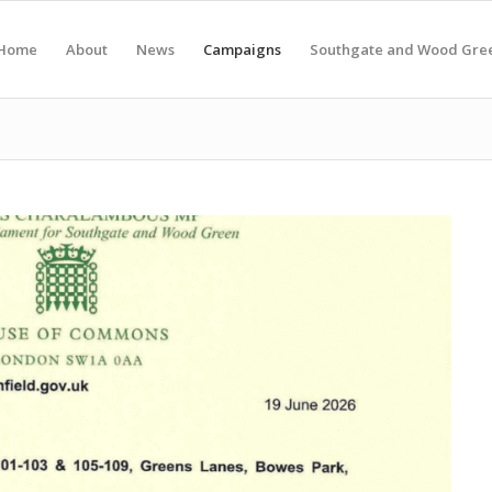
Home
About
News
Campaigns
Southgate and Wood Gre