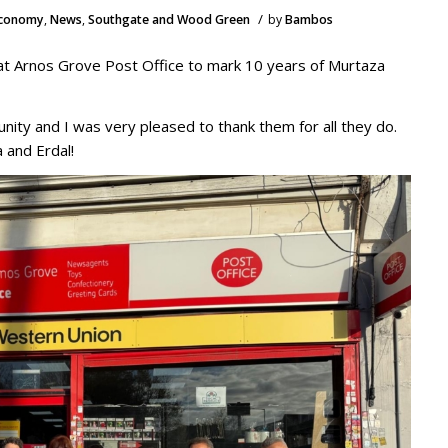
/
Economy
,
News
,
Southgate and Wood Green
by
Bambos
 at Arnos Grove Post Office to mark 10 years of Murtaza
nity and I was very pleased to thank them for all they do.
a and Erdal!