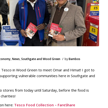
/
Economy
,
News
,
Southgate and Wood Green
by
Bambos
ing Tesco in Wood Green to meet Omar and Himat! I got to
, supporting vulnerable communities here in Southgate and
o stores from today until Saturday, before the food is
charities!
ion here:
Tesco Food Collection – FareShare