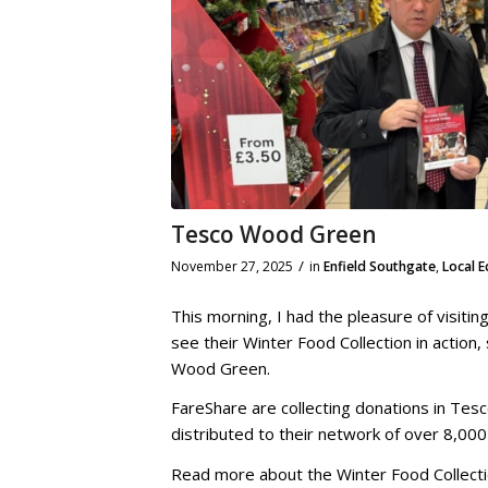
Tesco Wood Green
/
November 27, 2025
in
Enfield Southgate
,
Local 
This morning, I had the pleasure of visit
see their Winter Food Collection in action
Wood Green.
FareShare are collecting donations in Tesc
distributed to their network of over 8,000 
Read more about the Winter Food Collect