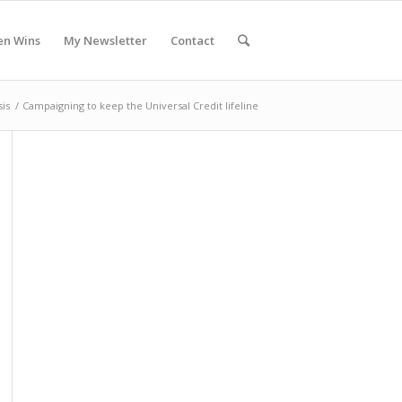
en Wins
My Newsletter
Contact
sis
/
Campaigning to keep the Universal Credit lifeline