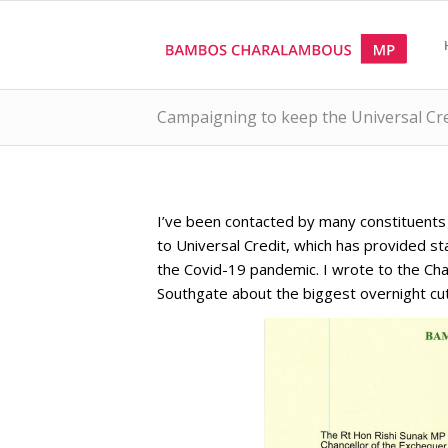
Campaigning to keep the Universal Cred
I’ve been contacted by many constituent
to Universal Credit, which has provided sta
the Covid-19 pandemic. I wrote to the Chan
Southgate about the biggest overnight cut 