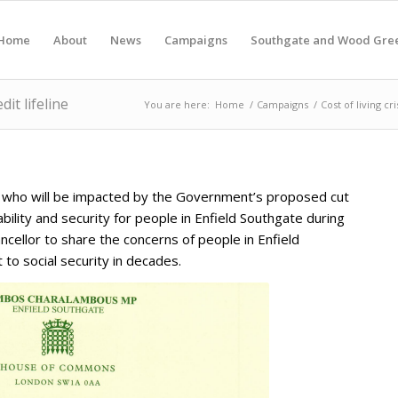
Home
About
News
Campaigns
Southgate and Wood Gre
it lifeline
You are here:
Home
/
Campaigns
/
Cost of living cri
s who will be impacted by the Government’s proposed cut
bility and security for people in Enfield Southgate during
cellor to share the concerns of people in Enfield
to social security in decades.