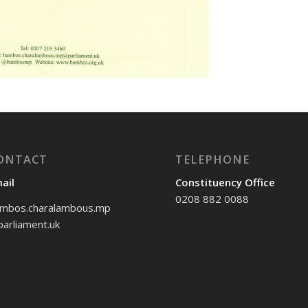
ONTACT
TELEPHONE
ail
Constituency Office
0208 882 0088
mbos.charalambous.mp
arliament.uk