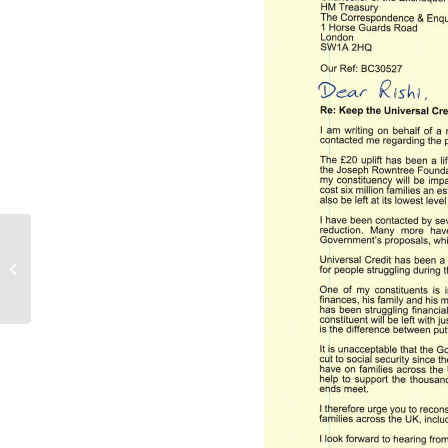
Community event at St
Johns Church, Palmers
Green