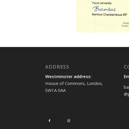
ADDRESS
C
Westminster address:
Em
House of Commons, London,
ba
SW1A 0AA
@p