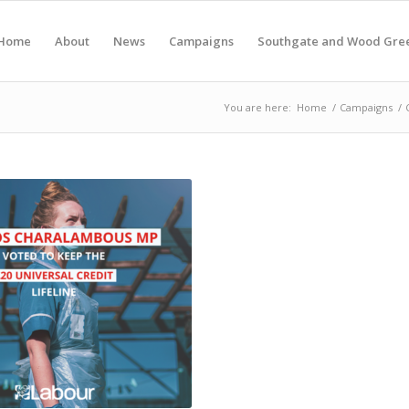
Home
About
News
Campaigns
Southgate and Wood Gre
You are here:
Home
/
Campaigns
/