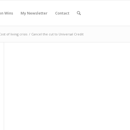
en Wins
My Newsletter
Contact
Cost of living crisis
/
Cancel the cut to Universal Credit