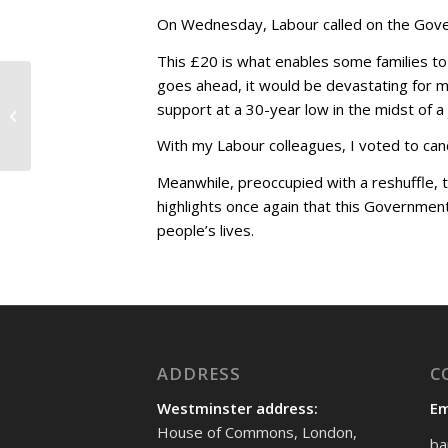
On Wednesday, Labour called on the Govern
This £20 is what enables some families to 
goes ahead, it would be devastating for m
Opposing the unfair
support at a 30-year low in the midst of a
Health and Social Care
Levy
With my Labour colleagues, I voted to canc
Meanwhile, preoccupied with a reshuffle, 
highlights once again that this Government
people’s lives.
ADDRESS
C
Westminster address:
Em
House of Commons, London,
ba