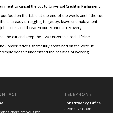
ment to cancel the cut to Universal Credit in Parliament.
put food on the table at the end of the week, and if the cut
illions already struggling to get by, leave unemployment
 jobs crisis and threaten our economic recovery.
el the cut and keep the £20 Universal Credit lifeline.
the Conservatives shamefully abstained on the vote. It
 simply doesn’t understand the realities of working
ONTACT
TELEPHONE
ail
Constituency Office
0208 882 0088
mbos.charalambous.mp