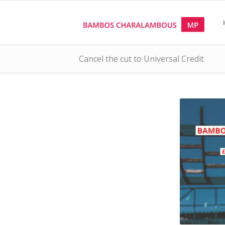
Cancel the cut to Universal Credit