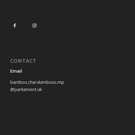
CONTACT
Email
bambos.charalambous.mp
@parliament.uk