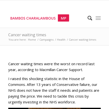
Cancer waiting times
You are here:
Home
/
Campaigns
/
Health
/
Cancer waiting times
Cancer waiting times were the worst on record last
year, according to Macmillan Cancer Support.
I raised this shocking statistic in the House of
Commons. After 13 years of Conservative failure, our
NHS does not have the staff it needs and patients are
paying the price. We need to tackle this crisis by
urgently investing in the NHS workforce.