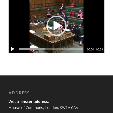
00:00
|
00:39
ADDRESS
Westminster address:
House of Commons, London, SW1A 0AA