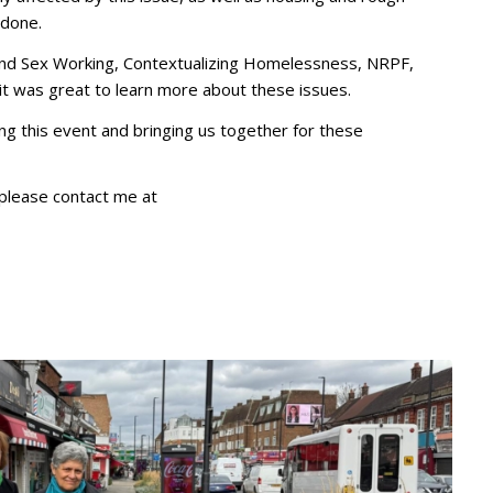
 done.
d Sex Working, Contextualizing Homelessness, NRPF,
 was great to learn more about these issues.
ng this event and bringing us together for these
, please contact me at