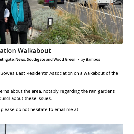
iation Walkabout
/
outhgate
,
News
,
Southgate and Wood Green
by
Bambos
 Bowes East Residents’ Association on a walkabout of the
ncerns about the area, notably regarding the rain gardens
Council about these issues.
, please do not hesitate to email me at