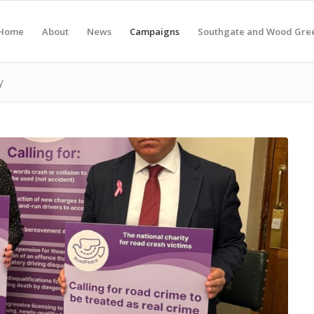
Home
About
News
Campaigns
Southgate and Wood Gre
y