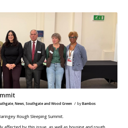
ummit
/
outhgate
,
News
,
Southgate and Wood Green
by
Bambos
Haringey Rough Sleeping Summit.
ly affected by this issue, as well as housing and rough