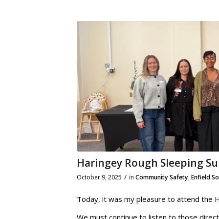
Haringey Rough Sleeping S
/
October 9, 2025
in
Community Safety
,
Enfield S
Today, it was my pleasure to attend the 
We must continue to listen to those direct