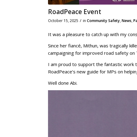
RoadPeace Event
/
October 15, 2025
in
Community Safety
,
News
,
P
It was a pleasure to catch up with my cons
Since her fiancé, Mithun, was tragically kill
campaigning for improved road safety on
I am proud to support the fantastic work t
RoadPeace’s new guide for MPs on helping 
Well done Abi.