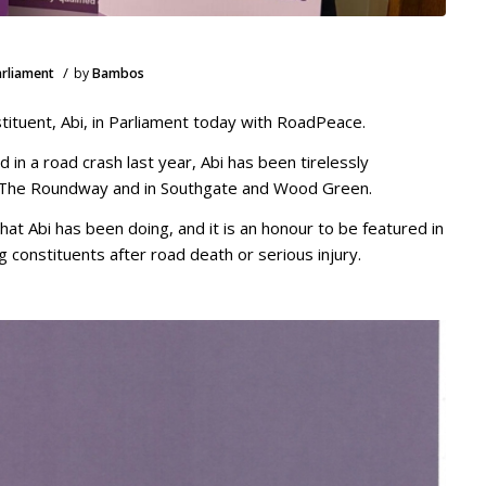
/
arliament
by
Bambos
tituent, Abi, in Parliament today with RoadPeace.
ed in a road crash last year, Abi has been tirelessly
 The Roundway and in Southgate and Wood Green.
hat Abi has been doing, and it is an honour to be featured in
constituents after road death or serious injury.