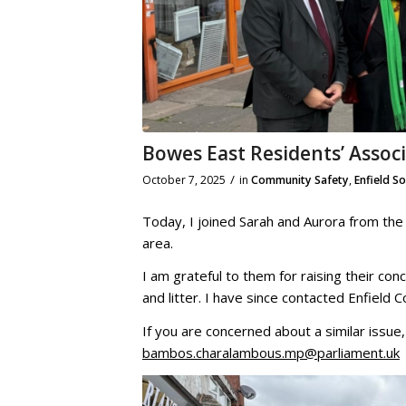
Bowes East Residents’ Assoc
/
October 7, 2025
in
Community Safety
,
Enfield S
Today, I joined Sarah and Aurora from the
area.
I am grateful to them for raising their co
and litter. I have since contacted Enfield 
If you are concerned about a similar issue
bambos.charalambous.mp@parliament.uk