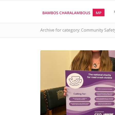
Archive for category: Community Safet