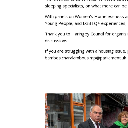
sleeping specialists, on what more can be
With panels on Women’s Homelessness an
Young People, and LGBTQ+ experiences, it
Thank you to Haringey Council for organisi
discussions.
If you are struggling with a housing issue
bambos.charalambous.mp@parliament.uk