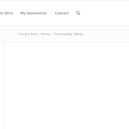
en Wins
My Newsletter
Contact
You are here:
Home
/
Community Safety