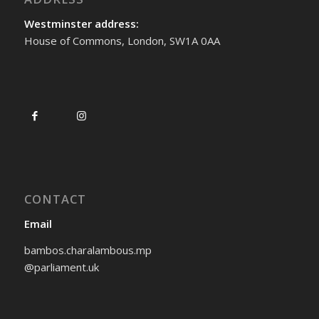
Westminster address:
House of Commons, London, SW1A 0AA
CONTACT
Email
bambos.charalambous.mp
@parliament.uk