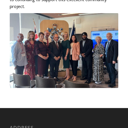
project.
ADDRESS