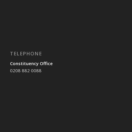
TELEPHONE
Constituency Office
0208 882 0088