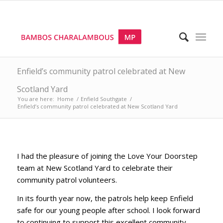
Enfield’s community patrol celebrated at New
Scotland Yard
You are here:
Home
/
Enfield Southgate
/
Enfield’s community patrol celebrated at New Scotland Yard
I had the pleasure of joining the Love Your Doorstep
team at New Scotland Yard to celebrate their
community patrol volunteers.
In its fourth year now, the patrols help keep Enfield
safe for our young people after school. I look forward
to continuing to support this excellent community