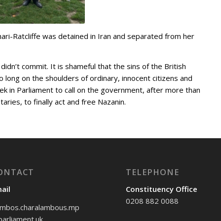
ari-Ratcliffe was detained in Iran and separated from her
dn’t commit. It is shameful that the sins of the British
 long on the shoulders of ordinary, innocent citizens and
eek in Parliament to call on the government, after more than
taries, to finally act and free Nazanin.
ONTACT
TELEPHONE
ail
Constituency Office
0208 882 0088
mbos.charalambous.mp
arliament.uk