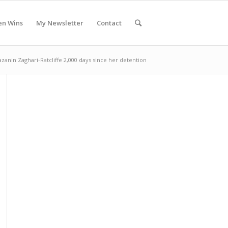
en Wins
My Newsletter
Contact
zanin Zaghari-Ratcliffe 2,000 days since her detention