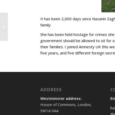
It has been 2,000 days since Nazanin Zagh
One Punch Awareness
family.
Week
She has been held hostage for crimes she di
government should be allowed to sit for so
their families. I joined Amnesty UK this w
five years, and five different foreign secre
ADDRESS
C
Westminster address:
Em
House of Commons, London,
ba
SW1A 0AA
@p