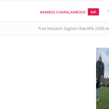
Free Nazanin Zaghari-Ratcliffe 2,000 d