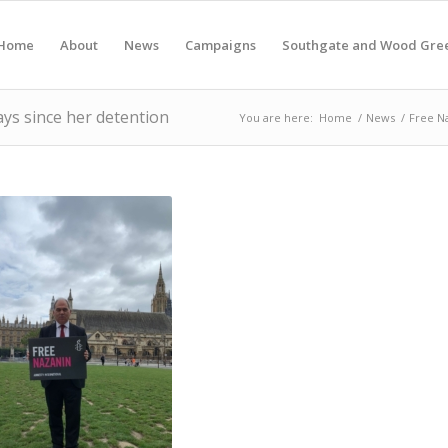
Home
About
News
Campaigns
Southgate and Wood Gre
ays since her detention
You are here:
Home
/
News
/
Free Na