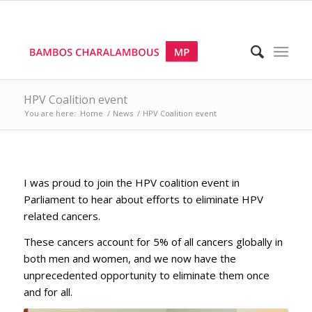
HPV Coalition event
You are here:
Home
/
News
/
HPV Coalition event
I was proud to join the HPV coalition event in
Parliament to hear about efforts to eliminate HPV
related cancers.
These cancers account for 5% of all cancers globally in
both men and women, and we now have the
unprecedented opportunity to eliminate them once
and for all.