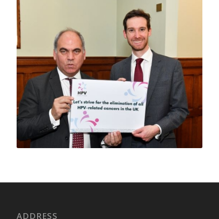
ADDRESS