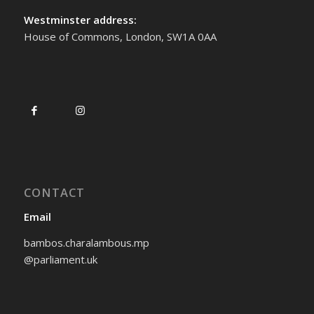
Westminster address:
House of Commons, London, SW1A 0AA
CONTACT
Email
bambos.charalambous.mp
@parliament.uk