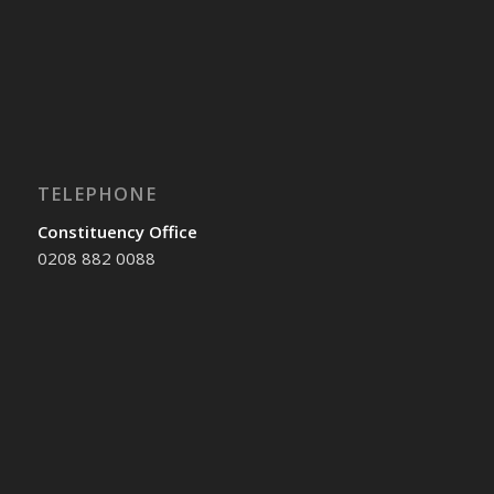
TELEPHONE
Constituency Office
0208 882 0088