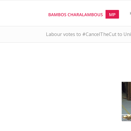
Labour votes to #CancelTheCut to Univ