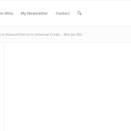
en Wins
My Newsletter
Contact
 to #CancelTheCut to Universal Credit – 18th Jan 202...