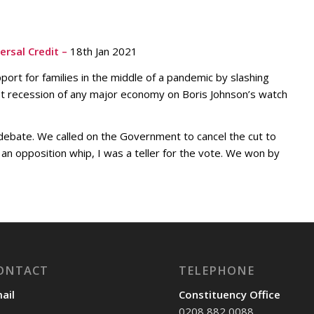
rsal Credit –
18th Jan 2021
ort for families in the middle of a pandemic by slashing
st recession of any major economy on Boris Johnson’s watch
 debate. We called on the Government to cancel the cut to
As an opposition whip, I was a teller for the vote. We won by
ONTACT
TELEPHONE
ail
Constituency Office
0208 882 0088