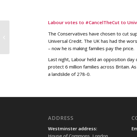
Labour votes to #CancelTheCut to Unive
Meeting with local
The Conservatives have chosen to cut supp
primary school
Universal Credit. The UK has had the wor
teachers and Shadow
Minister for Schools,...
– now he is making families pay the price.
Last night, Labour held an opposition day
protect 6 million families across Britain. 
a landslide of 278-0.
ADDRESS
C
Westminster address:
Em
House of Commons, London,