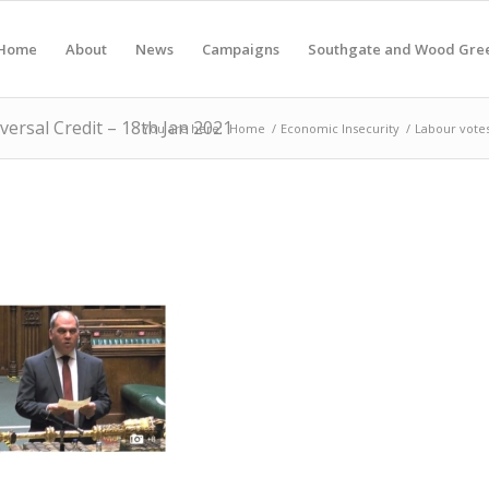
Home
About
News
Campaigns
Southgate and Wood Gre
ersal Credit – 18th Jan 2021
You are here:
Home
/
Economic Insecurity
/
Labour votes