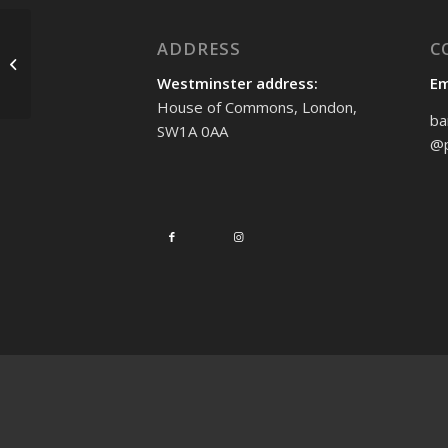
ADDRESS
C
Standing up for human
rights in Saudi Arabia
Westminster address:
Em
House of Commons, London,
ba
SW1A 0AA
@p