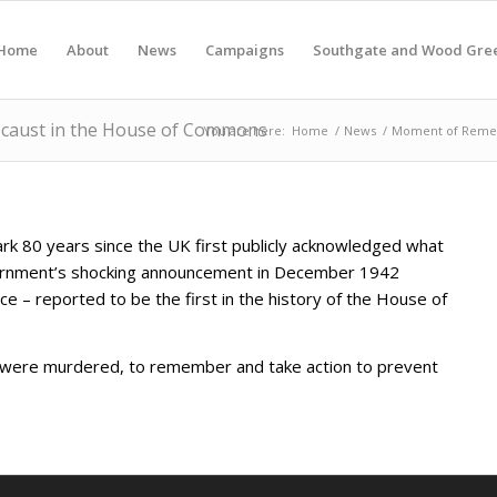
Home
About
News
Campaigns
Southgate and Wood Gre
caust in the House of Commons
You are here:
Home
/
News
/
Moment of Remem
rk 80 years since the UK first publicly acknowledged what
ernment’s shocking announcement in December 1942
– reported to be the first in the history of the House of
o were murdered, to remember and take action to prevent