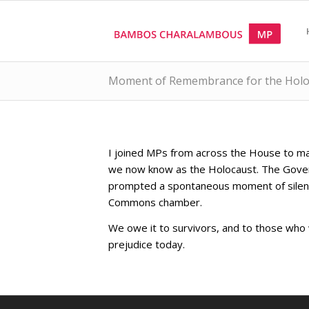
Moment of Remembrance for the Holo
I joined MPs from across the House to ma
we now know as the Holocaust. The Gov
prompted a spontaneous moment of silence 
Commons chamber.
We owe it to survivors, and to those wh
prejudice today.