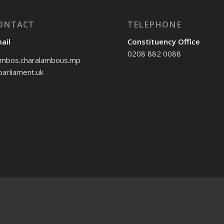
ONTACT
TELEPHONE
ail
Constituency Office
0208 882 0088
mbos.charalambous.mp
arliament.uk