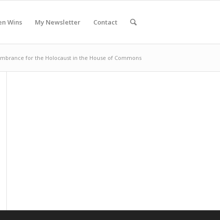
en Wins
My Newsletter
Contact
brance for the Holocaust in the House of Commons