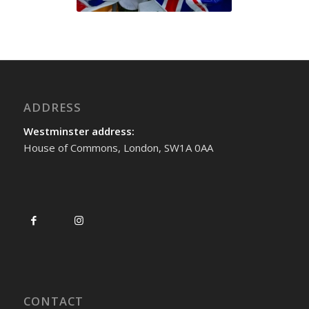
ADDRESS
Westminster address:
House of Commons, London, SW1A 0AA
CONTACT