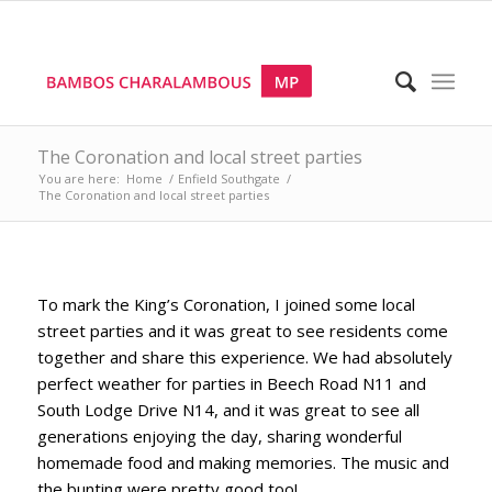
The Coronation and local street parties
You are here:
Home
/
Enfield Southgate
/
The Coronation and local street parties
To mark the King’s Coronation, I joined some local
street parties and it was great to see residents come
together and share this experience. We had absolutely
perfect weather for parties in Beech Road N11 and
South Lodge Drive N14, and it was great to see all
generations enjoying the day, sharing wonderful
homemade food and making memories. The music and
the bunting were pretty good too!