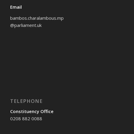
Email
bambos.charalambous.mp
@parliament.uk
TELEPHONE
Constituency Office
0208 882 0088