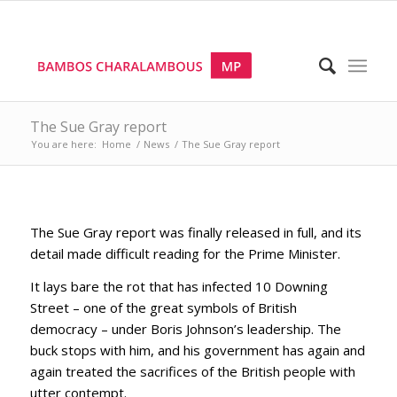
The Sue Gray report
You are here:
Home
/
News
/
The Sue Gray report
The Sue Gray report was finally released in full, and its
detail made difficult reading for the Prime Minister.
It lays bare the rot that has infected 10 Downing
Street – one of the great symbols of British
democracy – under Boris Johnson’s leadership. The
buck stops with him, and his government has again and
again treated the sacrifices of the British people with
utter contempt.