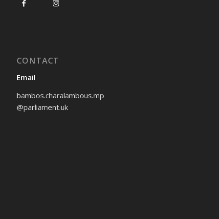
CONTACT
Email
bambos.charalambous.mp
@parliament.uk