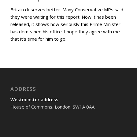
Britain deserves better. Many Conservative MPs said
they were waiting for this report. Now it has been
released, it shows how seriously this Prime Minister
has demeaned his office. I hope they agree with me
that it’s time for him to go.
ADDRESS
Westminster address:
House of Commons, London, SW1A 0AA