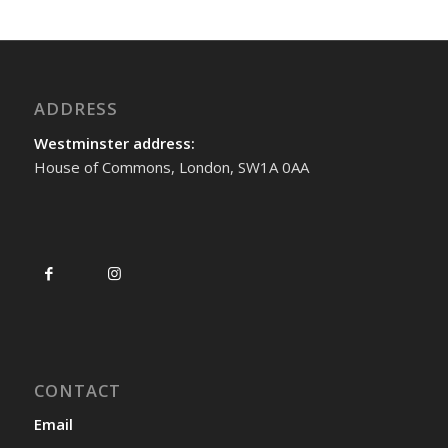
ADDRESS
Westminster address:
House of Commons, London, SW1A 0AA
CONTACT
Email