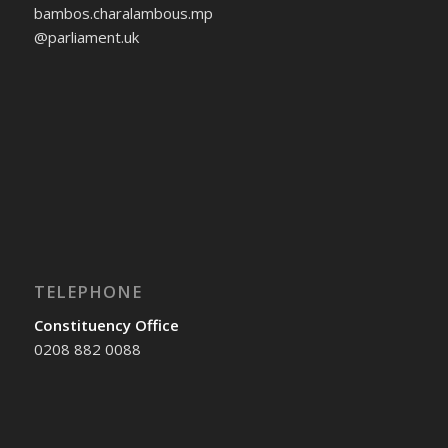
bambos.charalambous.mp
@parliament.uk
TELEPHONE
Constituency Office
0208 882 0088