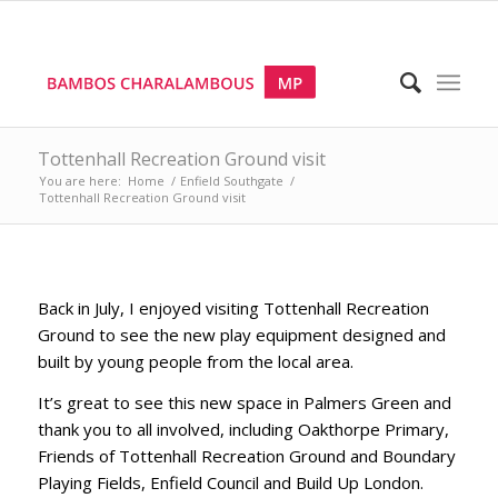
Tottenhall Recreation Ground visit
You are here:
Home
/
Enfield Southgate
/
Tottenhall Recreation Ground visit
Back in July, I enjoyed visiting Tottenhall Recreation
Ground to see the new play equipment designed and
built by young people from the local area.
It’s great to see this new space in Palmers Green and
thank you to all involved, including Oakthorpe Primary,
Friends of Tottenhall Recreation Ground and Boundary
Playing Fields, Enfield Council and Build Up London.