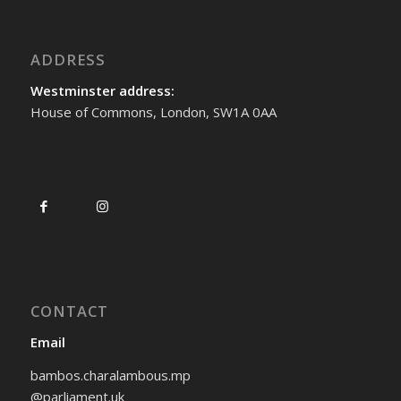
ADDRESS
Westminster address:
House of Commons, London, SW1A 0AA
CONTACT
Email
bambos.charalambous.mp
@parliament.uk