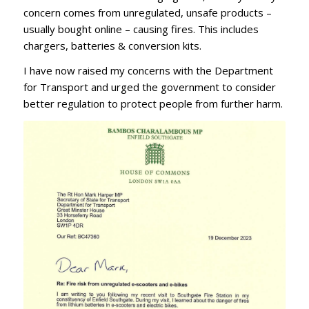
concern comes from unregulated, unsafe products –
usually bought online – causing fires. This includes
chargers, batteries & conversion kits.
I have now raised my concerns with the Department
for Transport and urged the government to consider
better regulation to protect people from further harm.