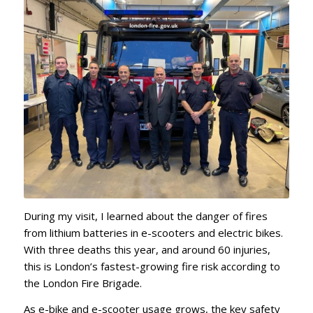
During my visit, I learned about the danger of fires
from lithium batteries in e-scooters and electric bikes.
With three deaths this year, and around 60 injuries,
this is London’s fastest-growing fire risk according to
the London Fire Brigade.
As e-bike and e-scooter usage grows, the key safety