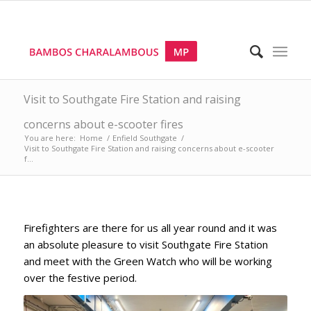
Visit to Southgate Fire Station and raising
concerns about e-scooter fires
You are here:
Home
/
Enfield Southgate
/
Visit to Southgate Fire Station and raising concerns about e-scooter
f...
Firefighters are there for us all year round and it was
an absolute pleasure to visit Southgate Fire Station
and meet with the Green Watch who will be working
over the festive period.