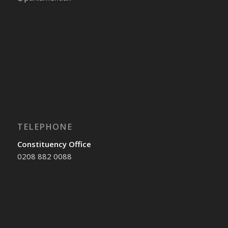
TELEPHONE
Constituency Office
0208 882 0088