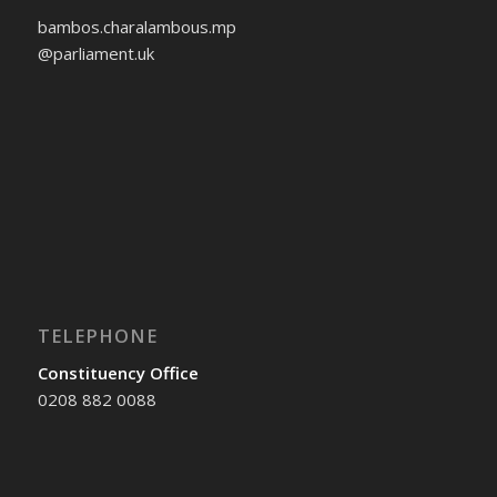
bambos.charalambous.mp
@parliament.uk
TELEPHONE
Constituency Office
0208 882 0088