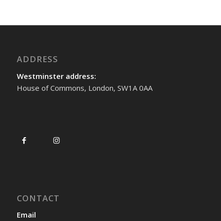
ADDRESS
Westminster address:
House of Commons, London, SW1A 0AA
CONTACT
Email