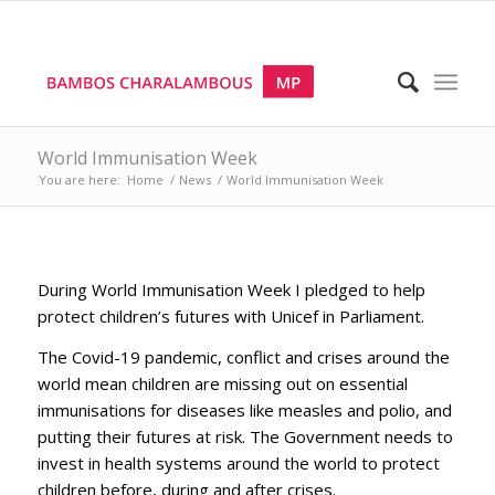
World Immunisation Week
You are here:
Home
/
News
/
World Immunisation Week
During World Immunisation Week I pledged to help
protect children’s futures with Unicef in Parliament.
The Covid-19 pandemic, conflict and crises around the
world mean children are missing out on essential
immunisations for diseases like measles and polio, and
putting their futures at risk. The Government needs to
invest in health systems around the world to protect
children before, during and after crises.