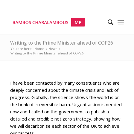
Writing to the Prime Minister ahead of COP26
You are here:
Home
/
News
/
Writing to the Prime Minister ahead of COP26
I have been contacted by many constituents who are
deeply concerned about the climate crisis and lack of
progress. Globally, the science shows the world is on
the brink of irreversible harm. Urgent action is needed
now and I called on the government to publish a
detailed and credible net zero strategy, showing how
we will decarbonise each sector of the UK to achieve
our targets.