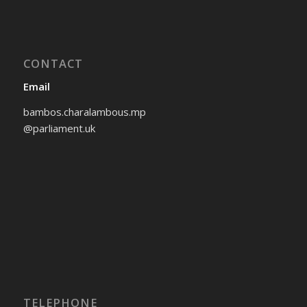
CONTACT
Email
bambos.charalambous.mp
@parliament.uk
TELEPHONE