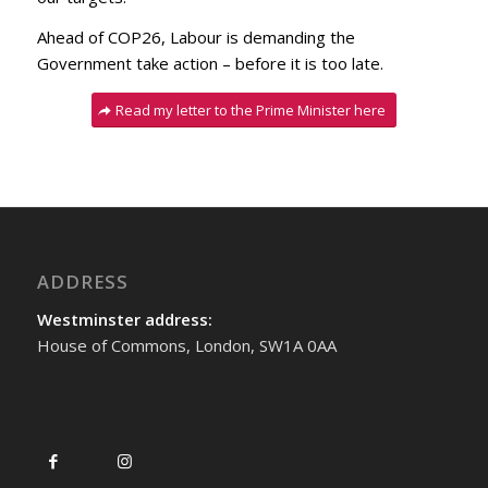
Ahead of COP26, Labour is demanding the
Government take action – before it is too late.
Read my letter to the Prime Minister here
ADDRESS
Westminster address:
House of Commons, London, SW1A 0AA