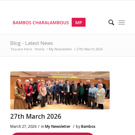
Blog - Latest News
You are here:
Home
/
My Newsletter
/
27th March 2026
27th March 2026
/
/
March 27, 2026
in
My Newsletter
by
Bambos