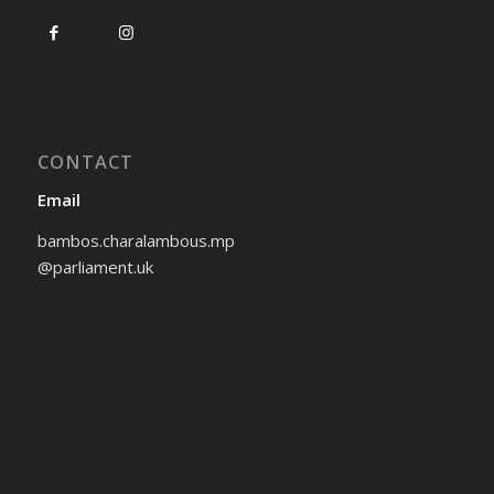
CONTACT
Email
bambos.charalambous.mp
@parliament.uk