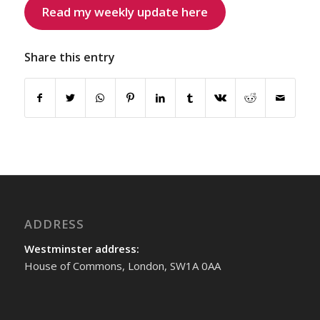
Read my weekly update here
Share this entry
ADDRESS
Westminster address:
House of Commons, London, SW1A 0AA