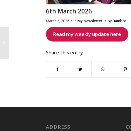
6th March 2026
/
/
March 6, 2026
in
My Newsletter
by
Bambos
Read my weekly update here
New Southgate Coffee
Morning
Share this entry
ADDRESS
C