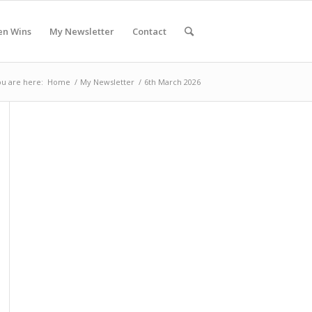
en Wins
My Newsletter
Contact
u are here:
Home
/
My Newsletter
/
6th March 2026