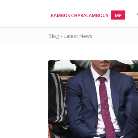
Blog - Latest News