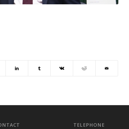
ONTACT
TELEPHONE