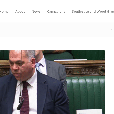
Home
About
News
Campaigns
Southgate and Wood Gre
Yo