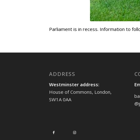
Parliament is in recess. Information to fol
ADDRESS
C
Westminster address:
Em
House of Commons, London,
ba
SW1A 0AA
@p