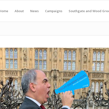
Home
About
News
Campaigns
Southgate and Wood Gre