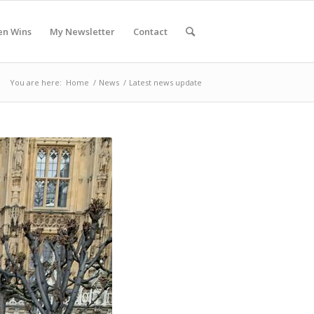
en Wins
My Newsletter
Contact
You are here:
Home
/
News
/
Latest news update