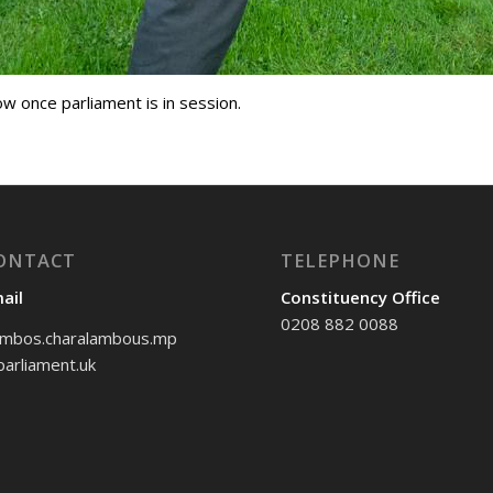
low once parliament is in session.
ONTACT
TELEPHONE
ail
Constituency Office
0208 882 0088
mbos.charalambous.mp
arliament.uk