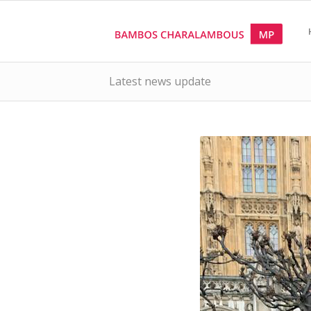
Latest news update