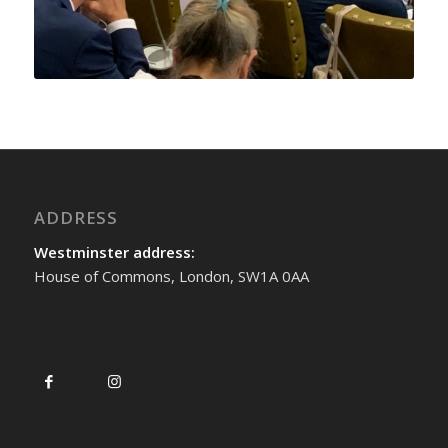
ADDRESS
Westminster address:
House of Commons, London, SW1A 0AA