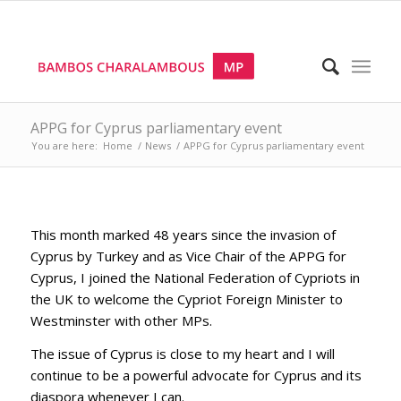
APPG for Cyprus parliamentary event
You are here:
Home
/
News
/
APPG for Cyprus parliamentary event
This month marked 48 years since the invasion of
Cyprus by Turkey and as Vice Chair of the APPG for
Cyprus, I joined the National Federation of Cypriots in
the UK to welcome the Cypriot Foreign Minister to
Westminster with other MPs.
The issue of Cyprus is close to my heart and I will
continue to be a powerful advocate for Cyprus and its
diaspora whenever I can.