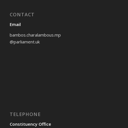
CONTACT
Email
bambos.charalambous.mp
@parliament.uk
TELEPHONE
Constituency Office