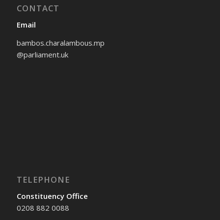
CONTACT
Email
bambos.charalambous.mp
@parliament.uk
TELEPHONE
Constituency Office
0208 882 0088