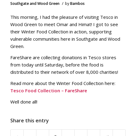
/
Southgate and Wood Green
by
Bambos
This morning, I had the pleasure of visiting Tesco in
Wood Green to meet Omar and Himat! I got to see
their Winter Food Collection in action, supporting
vulnerable communities here in Southgate and Wood
Green.
FareShare are collecting donations in Tesco stores
from today until Saturday, before the food is
distributed to their network of over 8,000 charities!
Read more about the Winter Food Collection here:
Tesco Food Collection – FareShare
Well done all!
Share this entry