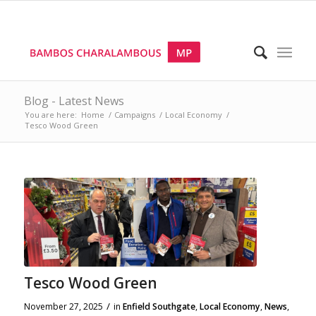
Blog - Latest News
You are here:
Home
/
Campaigns
/
Local Economy
/
Tesco Wood Green
Tesco Wood Green
/
November 27, 2025
in
Enfield Southgate
,
Local Economy
,
News
,