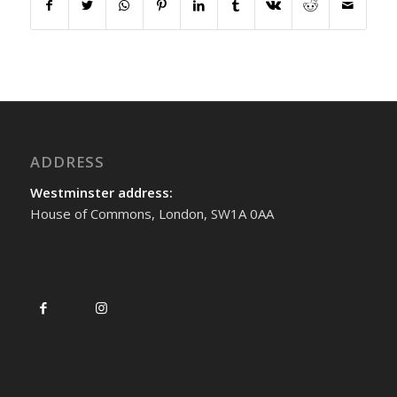
ADDRESS
Westminster address:
House of Commons, London, SW1A 0AA