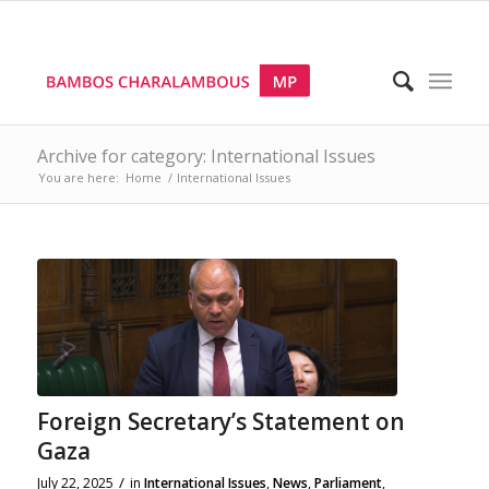
Archive for category: International Issues
You are here:
Home
/
International Issues
Foreign Secretary’s Statement on
Gaza
/
July 22, 2025
in
International Issues
,
News
,
Parliament
,