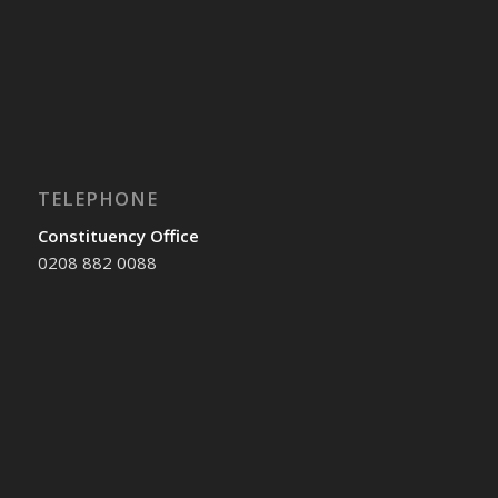
TELEPHONE
Constituency Office
0208 882 0088