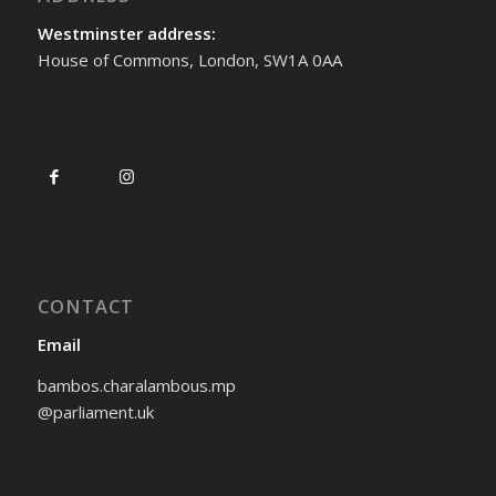
Westminster address:
House of Commons, London, SW1A 0AA
CONTACT
Email
bambos.charalambous.mp
@parliament.uk