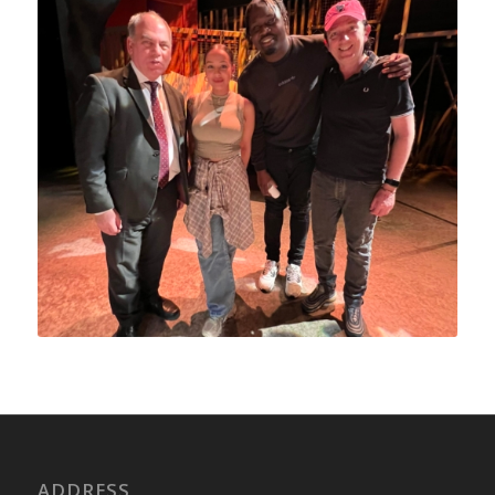
ADDRESS