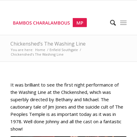
Chickenshed’s The Washing Line
You are here:
Home
/
Enfield Southgate
/
Chickenshed’s The Washing Line
It was brilliant to see the first night performance of
the Washing Line at the Chickenshed, which was
superbly directed by Bethany and Michael. The
cautionary tale of Jim Jones and the suicide cult of The
Peoples Temple is as important today as it was in
1978. Well done Johnny and all the cast on a fantastic
show!