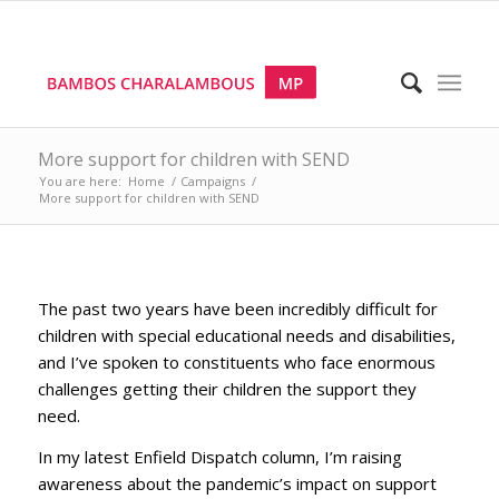
More support for children with SEND
You are here:
Home
/
Campaigns
/
More support for children with SEND
The past two years have been incredibly difficult for
children with special educational needs and disabilities,
and I’ve spoken to constituents who face enormous
challenges getting their children the support they
need.
In my latest Enfield Dispatch column, I’m raising
awareness about the pandemic’s impact on support