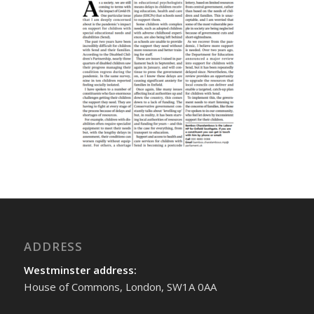
ADDRESS
Westminster address:
House of Commons, London, SW1A 0AA