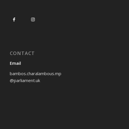
CONTACT
Email
bambos.charalambous.mp
@parliament.uk