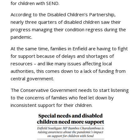
for children with SEND.
According to the Disabled Children’s Partnership,
nearly three quarters of disabled children saw their
progress managing their condition regress during the
pandemic.
At the same time, families in Enfield are having to fight
for support because of delays and shortages of
resources – and like many issues affecting local
authorities, this comes down to a lack of funding from
central government.
The Conservative Government needs to start listening
to the concerns of families who feel let down by
inconsistent support for their children.