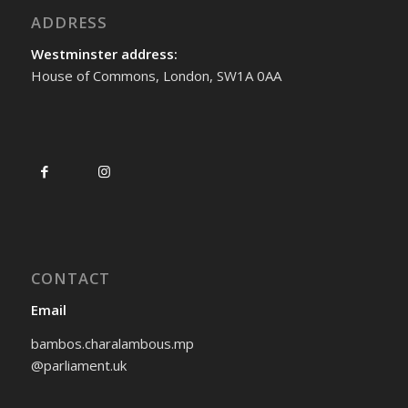
ADDRESS
Westminster address:
House of Commons, London, SW1A 0AA
CONTACT
Email
bambos.charalambous.mp
@parliament.uk