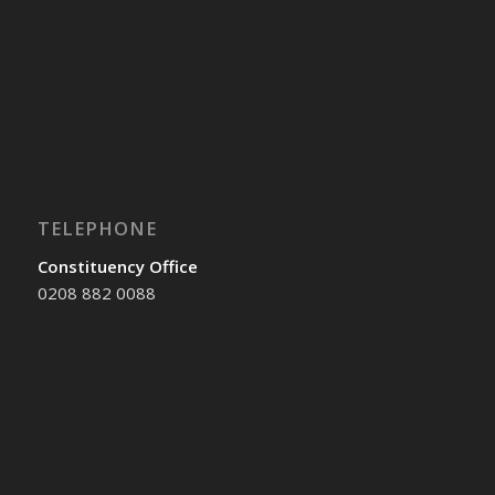
TELEPHONE
Constituency Office
0208 882 0088