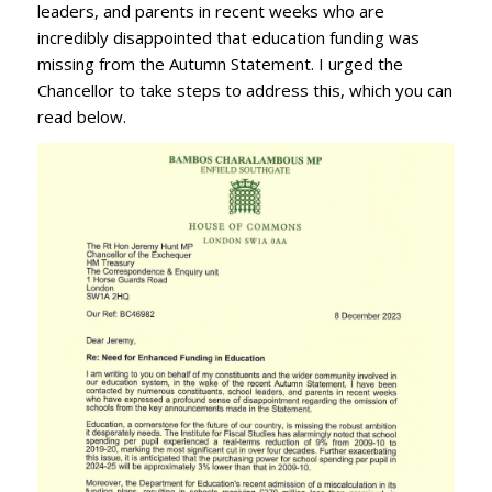
leaders, and parents in recent weeks who are
incredibly disappointed that education funding was
missing from the Autumn Statement. I urged the
Chancellor to take steps to address this, which you can
read below.