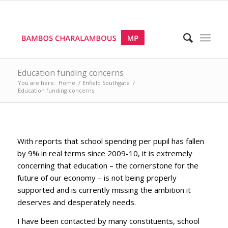
Education funding concerns
You are here:
Home
/
Enfield Southgate
/
Education funding concerns
With reports that school spending per pupil has fallen
by 9% in real terms since 2009-10, it is extremely
concerning that education – the cornerstone for the
future of our economy – is not being properly
supported and is currently missing the ambition it
deserves and desperately needs.
I have been contacted by many constituents, school