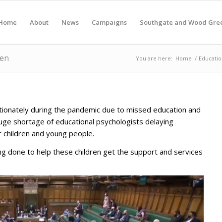
Home
About
News
Campaigns
Southgate and Wood Gre
ren
You are here:
Home
/
Educatio
rtionately during the pandemic due to missed education and
huge shortage of educational psychologists delaying
r children and young people.
ing done to help these children get the support and services