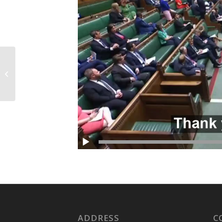
Visit to Chase Farm
Hospital
ADDRESS
C