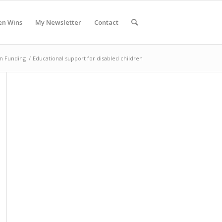
en Wins
My Newsletter
Contact
n Funding
/
Educational support for disabled children