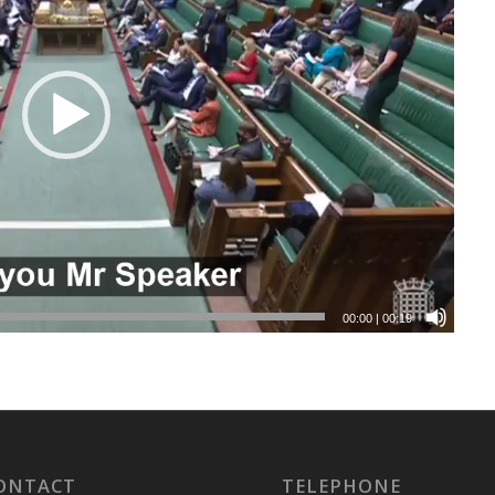
00:00
|
00:19
ONTACT
TELEPHONE