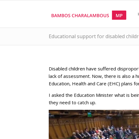
Educational support for disabled child
Disabled children have suffered dispropo
lack of assessment. Now, there is also a 
Education, Health and Care (EHC) plans fo
I asked the Education Minister what is be
they need to catch up.