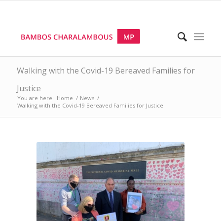
Walking with the Covid-19 Bereaved Families for
Justice
You are here:
Home
/
News
/
Walking with the Covid-19 Bereaved Families for Justice