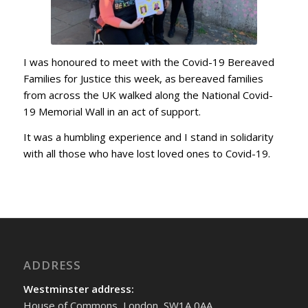
I was honoured to meet with the Covid-19 Bereaved
Families for Justice this week, as bereaved families
from across the UK walked along the National Covid-
19 Memorial Wall in an act of support.
It was a humbling experience and I stand in solidarity
with all those who have lost loved ones to Covid-19.
ADDRESS
Westminster address:
House of Commons, London, SW1A 0AA