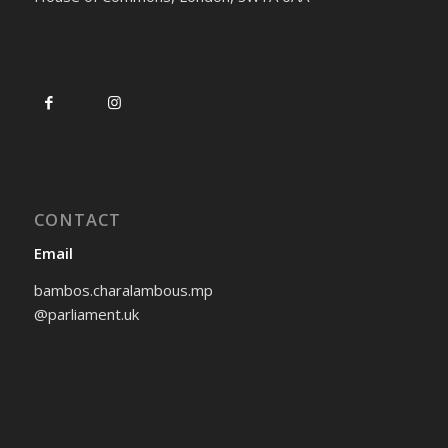
CONTACT
Email
bambos.charalambous.mp
@parliament.uk