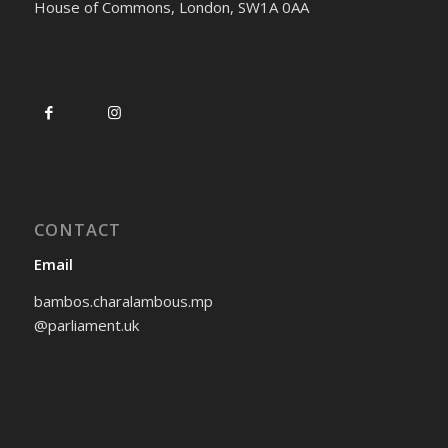
House of Commons, London, SW1A 0AA
CONTACT
Email
bambos.charalambous.mp
@parliament.uk