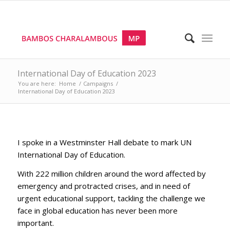
International Day of Education 2023
You are here:
Home
/
Campaigns
/
International Day of Education 2023
I spoke in a Westminster Hall debate to mark UN
International Day of Education.
With 222 million children around the word affected by
emergency and protracted crises, and in need of
urgent educational support, tackling the challenge we
face in global education has never been more
important.