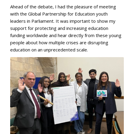
Ahead of the debate, I had the pleasure of meeting
with the Global Partnership for Education youth
leaders in Parliament. It was important to show my
support for protecting and increasing education
funding worldwide and hear directly from these young
people about how multiple crises are disrupting
education on an unprecedented scale.