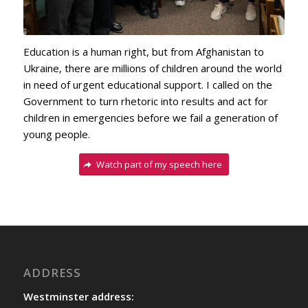
Education is a human right, but from Afghanistan to
Ukraine, there are millions of children around the world
in need of urgent educational support. I called on the
Government to turn rhetoric into results and act for
children in emergencies before we fail a generation of
young people.
Watch part of my speech here
ADDRESS
Westminster address: