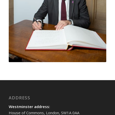
ADDRESS
Westminster address:
House of Commons, London, SW1A 0AA