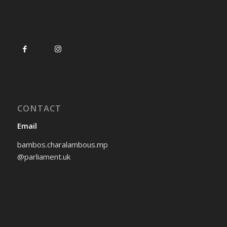
CONTACT
Email
bambos.charalambous.mp
@parliament.uk