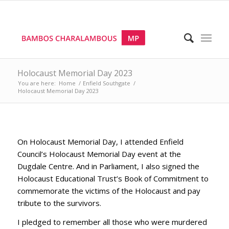
Holocaust Memorial Day 2023
You are here:
Home
/
Enfield Southgate
/
Holocaust Memorial Day 2023
On Holocaust Memorial Day, I attended Enfield
Council’s Holocaust Memorial Day event at the
Dugdale Centre. And in Parliament, I also signed the
Holocaust Educational Trust’s Book of Commitment to
commemorate the victims of the Holocaust and pay
tribute to the survivors.
I pledged to remember all those who were murdered