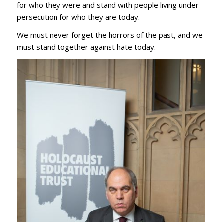
for who they were and stand with people living under
persecution for who they are today.
We must never forget the horrors of the past, and we
must stand together against hate today.