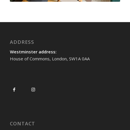
ADDRESS
Westminster address:
House of Commons, London, SW1A 0AA
CONTACT