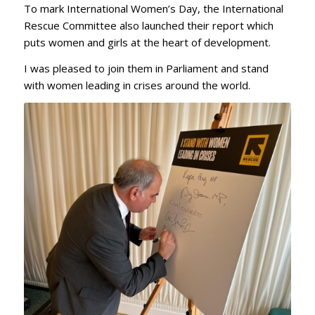
To mark International Women’s Day, the International
Rescue Committee also launched their report which
puts women and girls at the heart of development.
I was pleased to join them in Parliament and stand
with women leading in crises around the world.