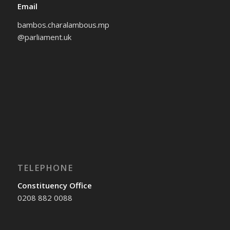
Email
bambos.charalambous.mp
@parliament.uk
TELEPHONE
Constituency Office
0208 882 0088