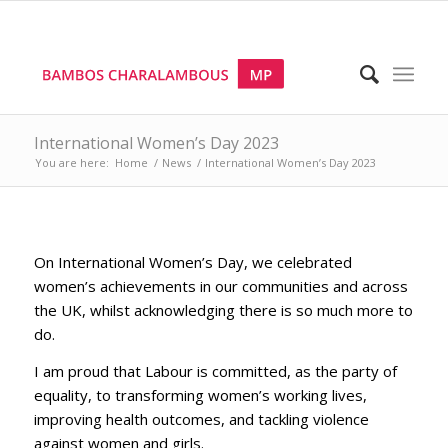
International Women’s Day 2023
You are here:
Home
/
News
/
International Women’s Day 2023
On International Women’s Day, we celebrated
women’s achievements in our communities and across
the UK, whilst acknowledging there is so much more to
do.
I am proud that Labour is committed, as the party of
equality, to transforming women’s working lives,
improving health outcomes, and tackling violence
against women and girls.