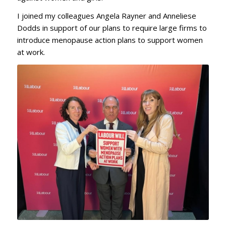
I joined my colleagues Angela Rayner and Anneliese
Dodds in support of our plans to require large firms to
introduce menopause action plans to support women
at work.