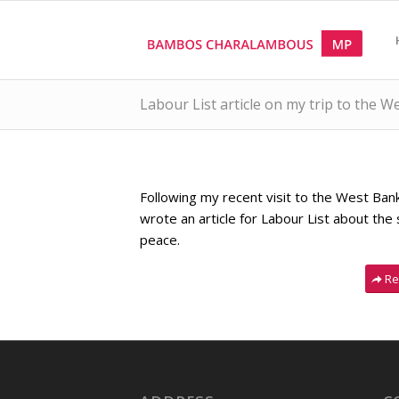
Labour List article on my trip to the 
Following my recent visit to the West Ban
wrote an article for Labour List about the s
peace.
Re