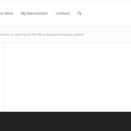
en Wins
My Newsletter
Contact
article on my trip to the West Bank and East Jerusalem