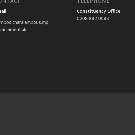
ONTACT
TELEPHONE
ail
Constituency Office
0208 882 0088
mbos.charalambous.mp
arliament.uk