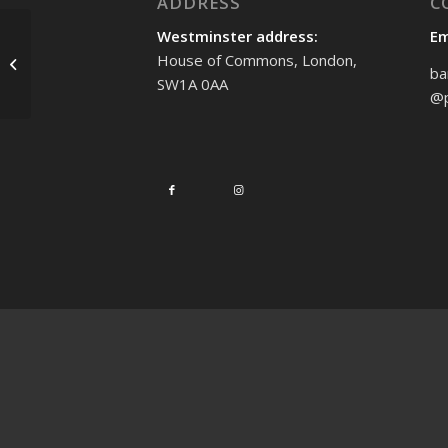
ADDRESS
C
Westminster address:
Em
Platinum Jubilee
House of Commons, London,
celebrations in Enfield
ba
SW1A 0AA
Southgate
@p