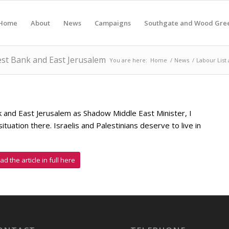
Home
About
News
Campaigns
Southgate and Wood Gre
West Bank and East Jerusalem
You are here:
Home
/
News
/
Labour List 
k and East Jerusalem as Shadow Middle East Minister, I
ituation there. Israelis and Palestinians deserve to live in
ad the article in full here