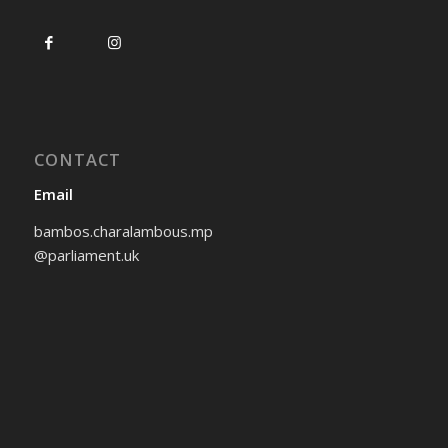
CONTACT
Email
bambos.charalambous.mp
@parliament.uk