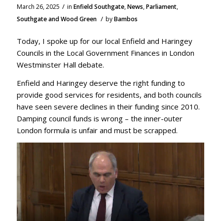
/
March 26, 2025
in
Enfield Southgate
,
News
,
Parliament
,
/
Southgate and Wood Green
by
Bambos
Today, I spoke up for our local Enfield and Haringey
Councils in the Local Government Finances in London
Westminster Hall debate.
Enfield and Haringey deserve the right funding to
provide good services for residents, and both councils
have seen severe declines in their funding since 2010.
Damping council funds is wrong – the inner-outer
London formula is unfair and must be scrapped.