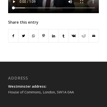
Share this entry
ADDRESS
Westminster address:
House of Commons, London, SW1A 0AA