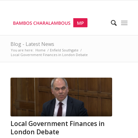
Blog - Latest News
You are here:
Home
/
Enfield Southgate
/
Local Government Finances in London Debate
Local Government Finances in
London Debate