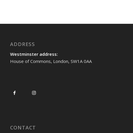
ADDRESS
Westminster address:
House of Commons, London, SW1A 0AA
CONTACT