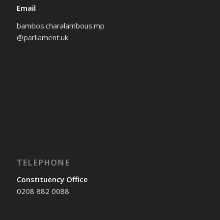
Email
bambos.charalambous.mp
@parliament.uk
TELEPHONE
Constituency Office
0208 882 0088