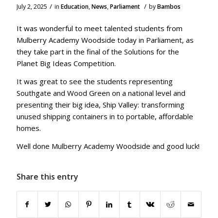
/
/
July 2, 2025
in
Education
,
News
,
Parliament
by
Bambos
It was wonderful to meet talented students from
Mulberry Academy Woodside today in Parliament, as
they take part in the final of the Solutions for the
Planet Big Ideas Competition.
It was great to see the students representing
Southgate and Wood Green on a national level and
presenting their big idea, Ship Valley: transforming
unused shipping containers in to portable, affordable
homes.
Well done Mulberry Academy Woodside and good luck!
Share this entry