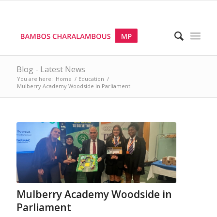
Blog - Latest News
You are here:
Home
/
Education
/
Mulberry Academy Woodside in Parliament
Mulberry Academy Woodside in
Parliament