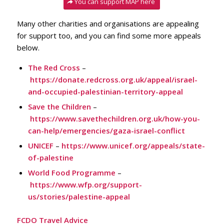
You can support MAP here
Many other charities and organisations are appealing
for support too, and you can find some more appeals
below.
The Red Cross
–
https://donate.redcross.org.uk/appeal/israel-
and-occupied-palestinian-territory-appeal
Save the Children
–
https://www.savethechildren.org.uk/how-you-
can-help/emergencies/gaza-israel-conflict
UNICEF
–
https://www.unicef.org/appeals/state-
of-palestine
World Food Programme
–
https://www.wfp.org/support-
us/stories/palestine-appeal
FCDO Travel Advice