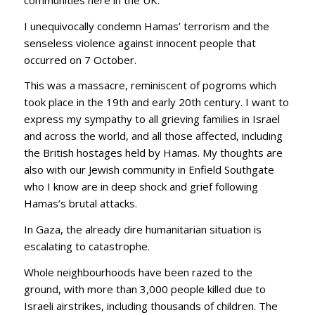
I unequivocally condemn Hamas’ terrorism and the
senseless violence against innocent people that
occurred on 7 October.
This was a massacre, reminiscent of pogroms which
took place in the 19th and early 20th century. I want to
express my sympathy to all grieving families in Israel
and across the world, and all those affected, including
the British hostages held by Hamas. My thoughts are
also with our Jewish community in Enfield Southgate
who I know are in deep shock and grief following
Hamas’s brutal attacks.
In Gaza, the already dire humanitarian situation is
escalating to catastrophe.
Whole neighbourhoods have been razed to the
ground, with more than 3,000 people killed due to
Israeli airstrikes, including thousands of children. The