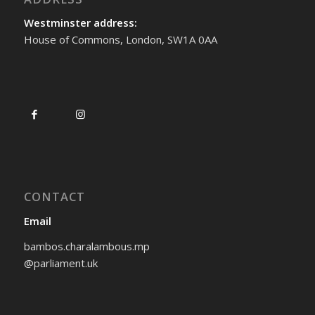
Westminster address:
House of Commons, London, SW1A 0AA
CONTACT
Email
bambos.charalambous.mp
@parliament.uk