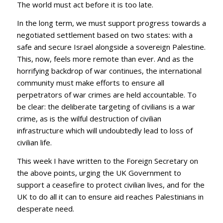
The world must act before it is too late.
In the long term, we must support progress towards a
negotiated settlement based on two states: with a
safe and secure Israel alongside a sovereign Palestine.
This, now, feels more remote than ever. And as the
horrifying backdrop of war continues, the international
community must make efforts to ensure all
perpetrators of war crimes are held accountable. To
be clear: the deliberate targeting of civilians is a war
crime, as is the wilful destruction of civilian
infrastructure which will undoubtedly lead to loss of
civilian life.
This week I have written to the Foreign Secretary on
the above points, urging the UK Government to
support a ceasefire to protect civilian lives, and for the
UK to do all it can to ensure aid reaches Palestinians in
desperate need.