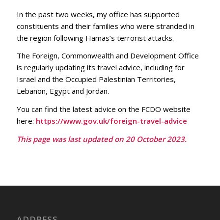
In the past two weeks, my office has supported
constituents and their families who were stranded in
the region following Hamas’s terrorist attacks.
The Foreign, Commonwealth and Development Office
is regularly updating its travel advice, including for
Israel and the Occupied Palestinian Territories,
Lebanon, Egypt and Jordan.
You can find the latest advice on the FCDO website
here:
https://www.gov.uk/foreign-travel-advice
This page was last updated on 20 October 2023.
ADDRESS