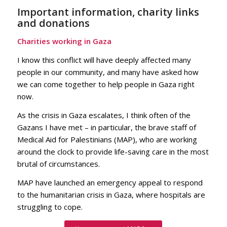
Important information, charity links
and donations
Charities working in Gaza
I know this conflict will have deeply affected many
people in our community, and many have asked how
we can come together to help people in Gaza right
now.
As the crisis in Gaza escalates, I think often of the
Gazans I have met – in particular, the brave staff of
Medical Aid for Palestinians (MAP), who are working
around the clock to provide life-saving care in the most
brutal of circumstances.
MAP have launched an emergency appeal to respond
to the humanitarian crisis in Gaza, where hospitals are
struggling to cope.