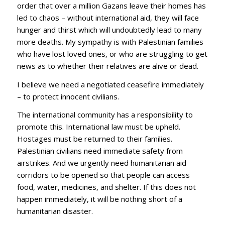
order that over a million Gazans leave their homes has
led to chaos – without international aid, they will face
hunger and thirst which will undoubtedly lead to many
more deaths. My sympathy is with Palestinian families
who have lost loved ones, or who are struggling to get
news as to whether their relatives are alive or dead.
I believe we need a negotiated ceasefire immediately
– to protect innocent civilians.
The international community has a responsibility to
promote this. International law must be upheld.
Hostages must be returned to their families.
Palestinian civilians need immediate safety from
airstrikes. And we urgently need humanitarian aid
corridors to be opened so that people can access
food, water, medicines, and shelter. If this does not
happen immediately, it will be nothing short of a
humanitarian disaster.