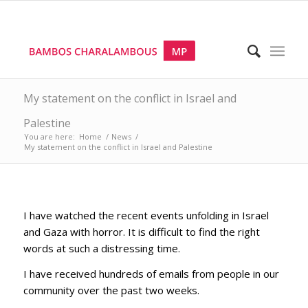
My statement on the conflict in Israel and
Palestine
You are here:
Home
/
News
/
My statement on the conflict in Israel and Palestine
I have watched the recent events unfolding in Israel
and Gaza with horror. It is difficult to find the right
words at such a distressing time.
I have received hundreds of emails from people in our
community over the past two weeks.