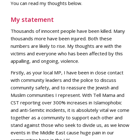
You can read my thoughts below.
My statement
Thousands of innocent people have been killed. Many
thousands more have been injured. Both these
numbers are likely to rise. My thoughts are with the
victims and everyone who has been affected by this
appalling, and ongoing, violence.
Firstly, as your local MP, I have been in close contact
with community leaders and the police to discuss
community safety, and to reassure the Jewish and
Muslim communities I represent. With Tell Mama and
CST reporting over 300% increases in Islamophobic
and anti-Semitic incidents, it is absolutely vital we come
together as a community to support each other and
stand against those who seek to divide us, as we know
events in the Middle East cause huge pain in our
communities here in the UK.