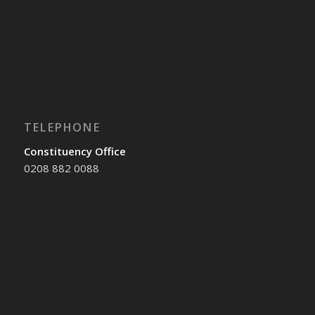
TELEPHONE
Constituency Office
0208 882 0088