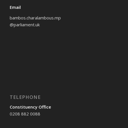
Email
bambos.charalambous.mp
@parliament.uk
TELEPHONE
Constituency Office
0208 882 0088