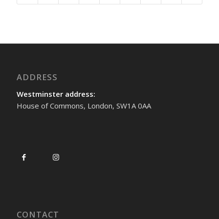
ADDRESS
Westminster address:
House of Commons, London, SW1A 0AA
CONTACT