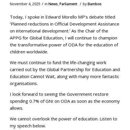
/
/
November 4, 2025
in
News
,
Parliament
by
Bambos
Today, I spoke in Edward Morello MP’s debate titled
‘Planned reductions in Official Development Assistance
on international development.’ As the Chair of the
APPG for Global Education, I will continue to champion
the transformative power of ODA for the education of
children worldwide.
We must continue to fund the life-changing work
carried out by the Global Partnership for Education and
Education Cannot Wait, along with many more fantastic
organisations.
I look forward to seeing the Government restore
spending 0.7% of GNI on ODA as soon as the economy
allows.
We cannot overlook the power of education. Listen to
my speech below.