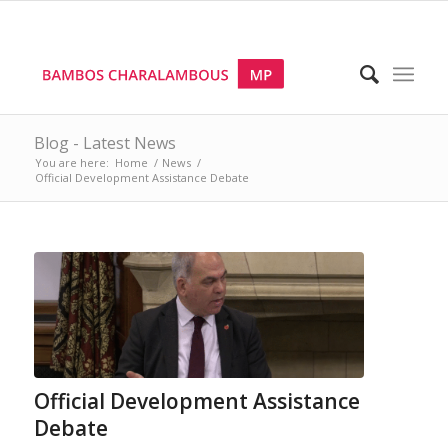
Blog - Latest News
You are here:
Home
/
News
/
Official Development Assistance Debate
Official Development Assistance
Debate