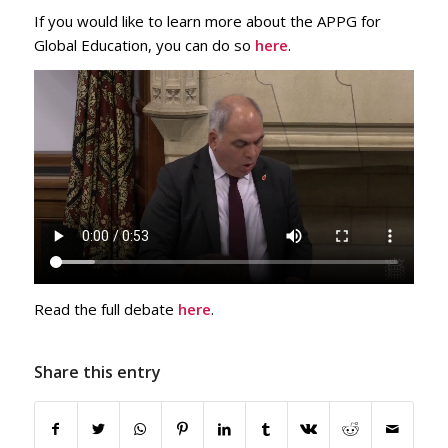
If you would like to learn more about the APPG for
Global Education, you can do so
here
.
Read the full debate
here
.
Share this entry