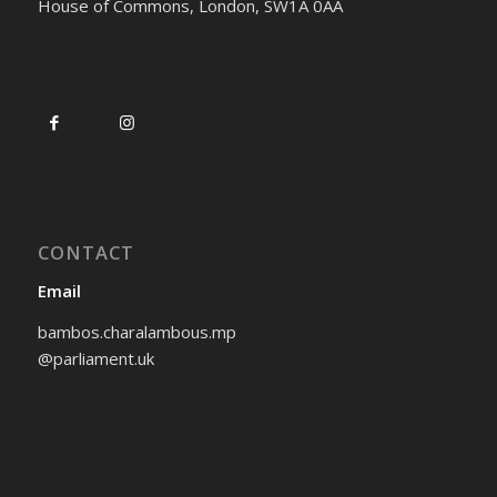
House of Commons, London, SW1A 0AA
CONTACT
Email
bambos.charalambous.mp
@parliament.uk