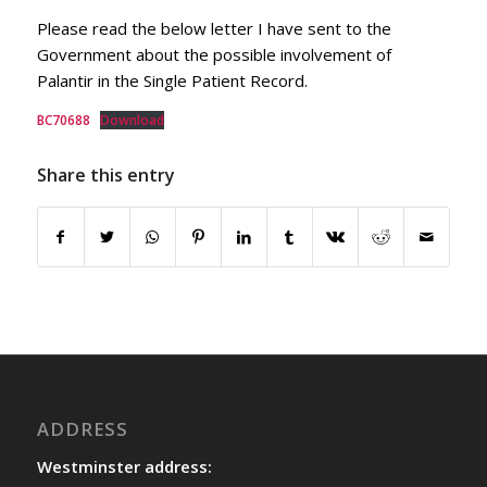
Please read the below letter I have sent to the
Government about the possible involvement of
Palantir in the Single Patient Record.
BC70688
Download
Share this entry
ADDRESS
Westminster address: