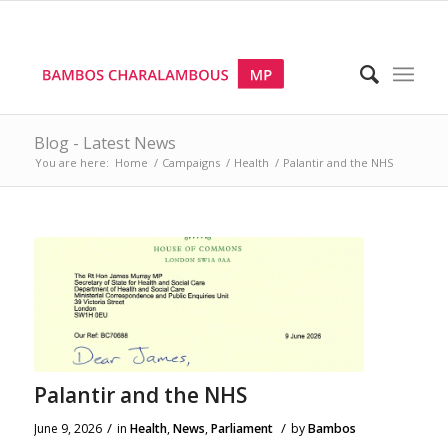
Blog - Latest News
You are here:
Home
/
Campaigns
/
Health
/
Palantir and the NHS
Palantir and the NHS
/
/
June 9, 2026
in
Health
,
News
,
Parliament
by
Bambos