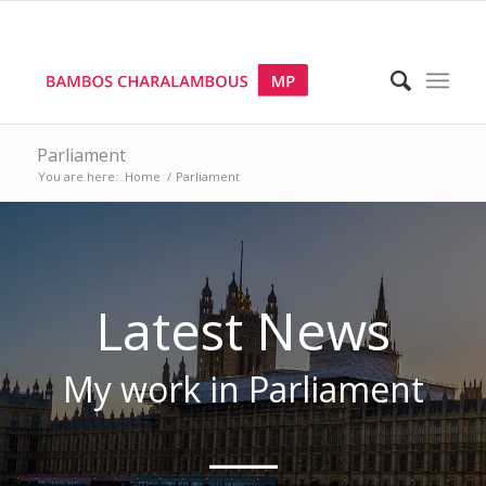
Parliament
You are here:
Home
/
Parliament
Latest News
My work
in Parliament
___