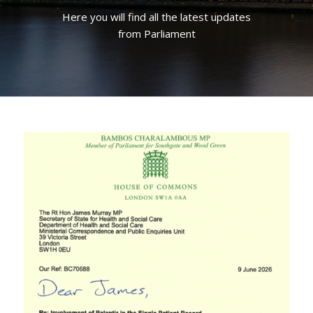
Here you will find all the latest updates
from Parliament