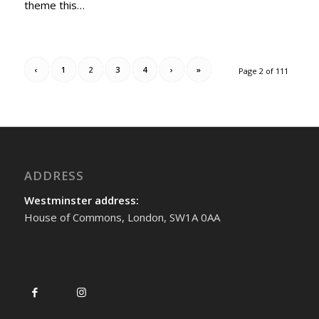
theme this…
‹
1
2
3
4
›
»
Page 2 of 111
ADDRESS
Westminster address:
House of Commons, London, SW1A 0AA