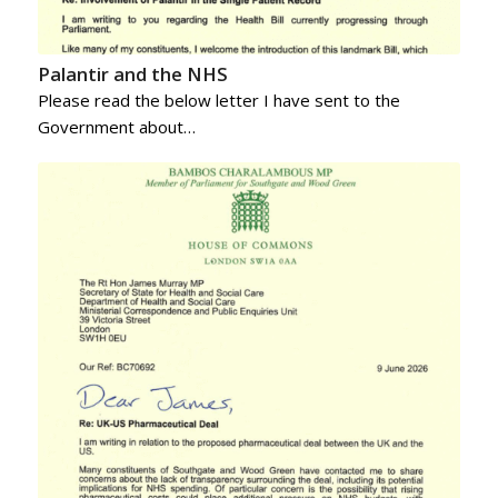
Palantir and the NHS
Please read the below letter I have sent to the
Government about…