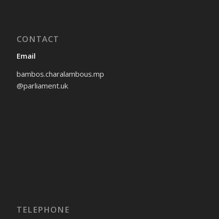
CONTACT
Email
bambos.charalambous.mp
@parliament.uk
TELEPHONE