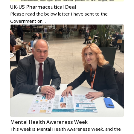
UK-US Pharmaceutical Deal
Please read the below letter I have sent to the
Government on…
Mental Health Awareness Week
This week is Mental Health Awareness Week, and the