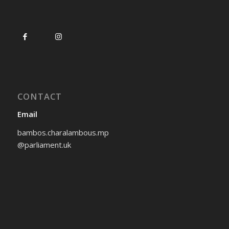
CONTACT
Email
bambos.charalambous.mp
@parliament.uk