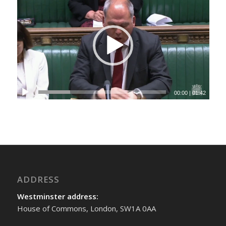
00:00
|
01:42
ADDRESS
Westminster address:
House of Commons, London, SW1A 0AA