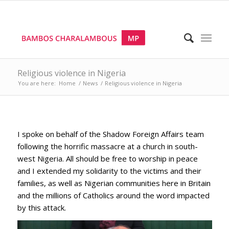
Religious violence in Nigeria
You are here:
Home
/
News
/
Religious violence in Nigeria
I spoke on behalf of the Shadow Foreign Affairs team
following the horrific massacre at a church in south-
west Nigeria. All should be free to worship in peace
and I extended my solidarity to the victims and their
families, as well as Nigerian communities here in Britain
and the millions of Catholics around the word impacted
by this attack.