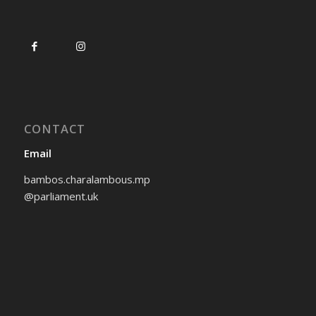
CONTACT
Email
bambos.charalambous.mp
@parliament.uk