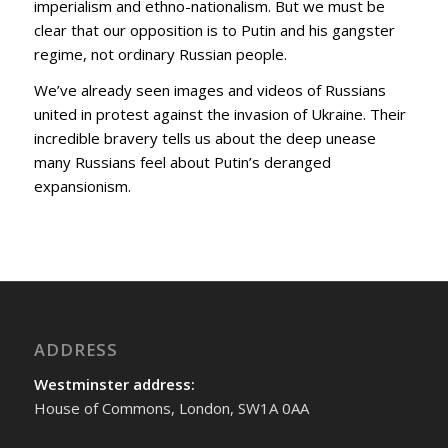
imperialism and ethno-nationalism. But we must be
clear that our opposition is to Putin and his gangster
regime, not ordinary Russian people.
We’ve already seen images and videos of Russians
united in protest against the invasion of Ukraine. Their
incredible bravery tells us about the deep unease
many Russians feel about Putin’s deranged
expansionism.
ADDRESS
Westminster address:
House of Commons, London, SW1A 0AA