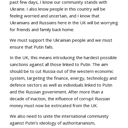
past few days, I know our community stands with
Ukraine. I also know people in this country will be
feeling worried and uncertain, and I know that
Ukrainians and Russians here in the UK will be worrying
for friends and family back home.
We must support the Ukrainian people and we must
ensure that Putin fails.
In the UK, this means introducing the hardest possible
sanctions against all those linked to Putin. The aim
should be to cut Russia out of the western economic
system, targeting the finance, energy, technology and
defence sectors as well as individuals linked to Putin
and the Russian government. After more than a
decade of inaction, the influence of corrupt Russian
money must now be extricated from the UK.
We also need to unite the international community
against Putin’s ideology of authoritarianism,