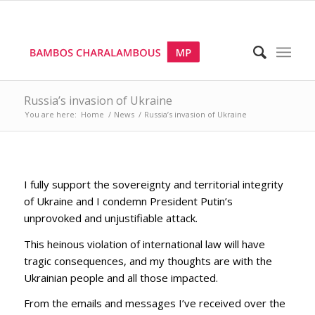
Russia’s invasion of Ukraine
You are here:
Home
/
News
/
Russia’s invasion of Ukraine
I fully support the sovereignty and territorial integrity
of Ukraine and I condemn President Putin’s
unprovoked and unjustifiable attack.
This heinous violation of international law will have
tragic consequences, and my thoughts are with the
Ukrainian people and all those impacted.
From the emails and messages I’ve received over the