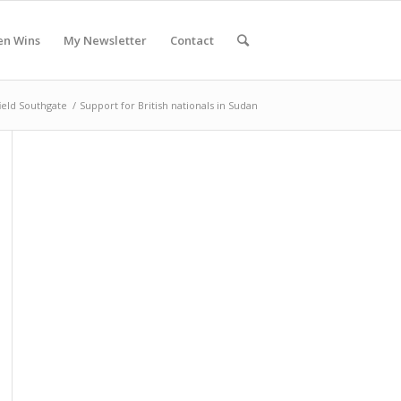
en Wins
My Newsletter
Contact
ield Southgate
/
Support for British nationals in Sudan