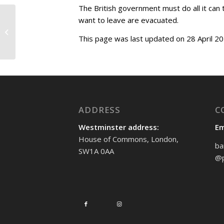
The British government must do all it can t
want to leave are evacuated.
Adjournment debate
on classical music
This page was last updated on 28 April 20
ADDRESS
C
Westminster address:
Em
House of Commons, London,
ba
SW1A 0AA
@p