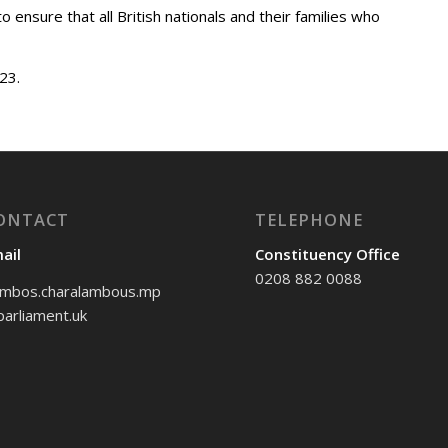
o ensure that all British nationals and their families who
23.
ONTACT
TELEPHONE
ail
Constituency Office
0208 882 0088
mbos.charalambous.mp
arliament.uk