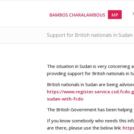
Support for British nationals in Sudan
The situation in Sudan is very concernin
providing support for British nationals in S
British nationals in Sudan are being advis
https://www.register.service.csd.fcdo
sudan-with-fcdo
The British Government has been helping Br
If you know somebody who needs this info
are there, please use the below link:
http