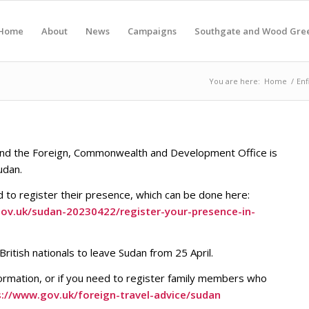
Home
About
News
Campaigns
Southgate and Wood Gre
You are here:
Home
/
Enf
g and the Foreign, Commonwealth and Development Office is
udan.
ed to register their presence, which can be done here:
.gov.uk/sudan-20230422/register-your-presence-in-
itish nationals to leave Sudan from 25 April.
rmation, or if you need to register family members who
s://www.gov.uk/foreign-travel-advice/sudan