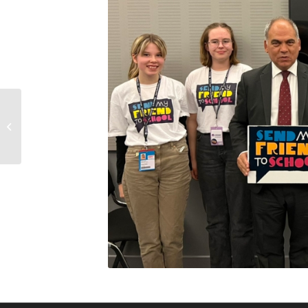
Labour Friends of
Yemen’s vigil for peace