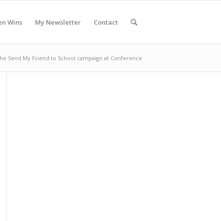
en Wins
My Newsletter
Contact
the Send My Friend to School campaign at Conference