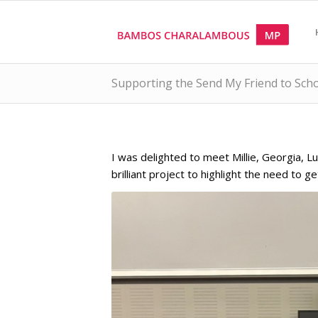
Supporting the Send My Friend to Sch
I was delighted to meet Millie, Georgia, L
brilliant project to highlight the need to g