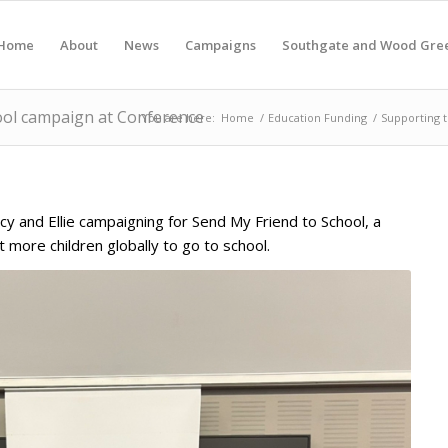
Home
About
News
Campaigns
Southgate and Wood Gre
ool campaign at Conference
You are here:
Home
/
Education Funding
/
Supporting 
ucy and Ellie campaigning for Send My Friend to School, a
et more children globally to go to school.