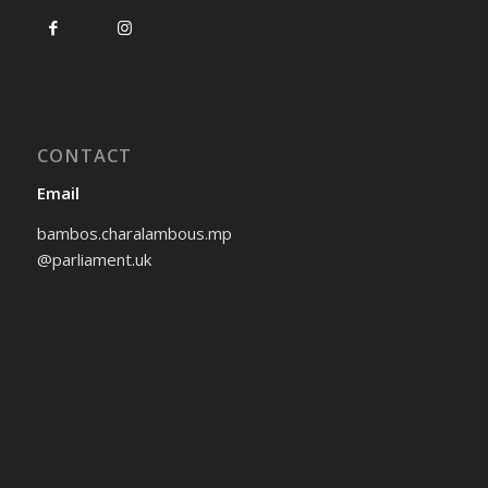
CONTACT
Email
bambos.charalambous.mp
@parliament.uk