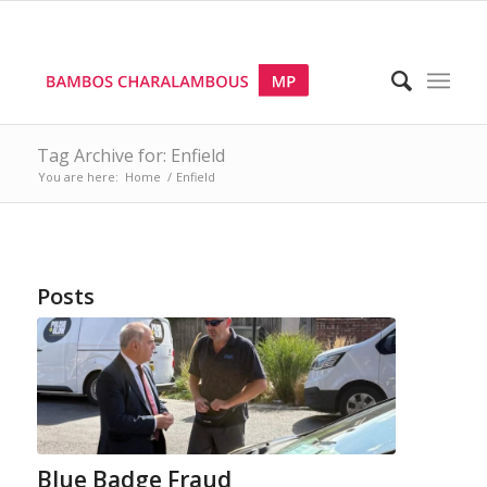
Tag Archive for: Enfield
You are here:
Home
/
Enfield
Posts
Blue Badge Fraud