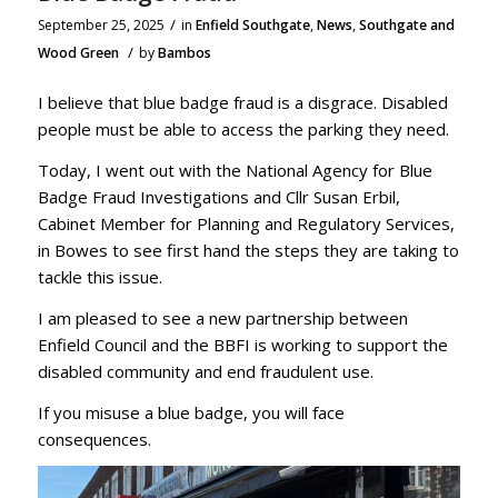
/
September 25, 2025
in
Enfield Southgate
,
News
,
Southgate and
/
Wood Green
by
Bambos
I believe that blue badge fraud is a disgrace. Disabled
people must be able to access the parking they need.
Today, I went out with the National Agency for Blue
Badge Fraud Investigations and Cllr Susan Erbil,
Cabinet Member for Planning and Regulatory Services,
in Bowes to see first hand the steps they are taking to
tackle this issue.
I am pleased to see a new partnership between
Enfield Council and the BBFI is working to support the
disabled community and end fraudulent use.
If you misuse a blue badge, you will face
consequences.