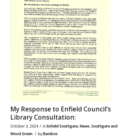
My Response to Enfield Council’s
Library Consultation:
/
October 3, 2024
in
Enfield Southgate
,
News
,
Southgate and
/
Wood Green
by
Bambos