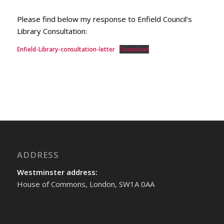
Please find below my response to Enfield Council’s
Library Consultation:
Enfield-Library-consultation-letter
Download
ADDRESS
Westminster address:
House of Commons, London, SW1A 0AA