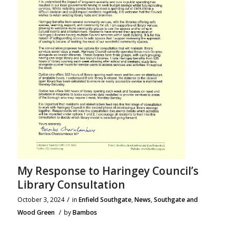
My Response to Haringey Council’s
Library Consultation
/
October 3, 2024
in
Enfield Southgate
,
News
,
Southgate and
/
Wood Green
by
Bambos