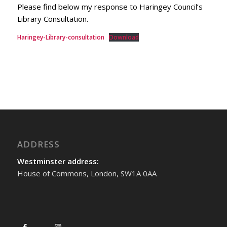
Please find below my response to Haringey Council’s
Library Consultation.
Haringey-Library-consultation
Download
ADDRESS
Westminster address:
House of Commons, London, SW1A 0AA