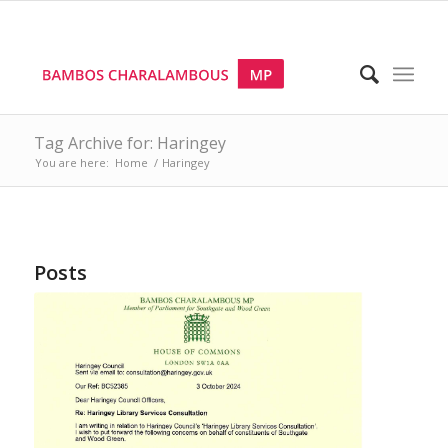
Tag Archive for: Haringey
You are here:
Home
/
Haringey
Posts