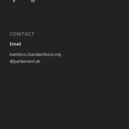
CONTACT
Email
bambos.charalambous.mp
@parliament.uk