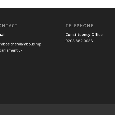
ONTACT
TELEPHONE
ail
Constituency Office
0208 882 0088
mbos.charalambous.mp
arliament.uk