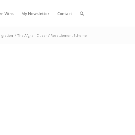
en Wins
My Newsletter
Contact
igration
/
The Afghan Citizens’ Resettlement Scheme