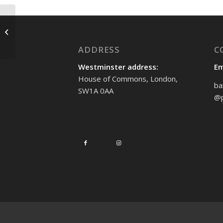
Stop Fire and Rehire
ADDRESS
C
Westminster address:
Em
House of Commons, London,
ba
SW1A 0AA
@p