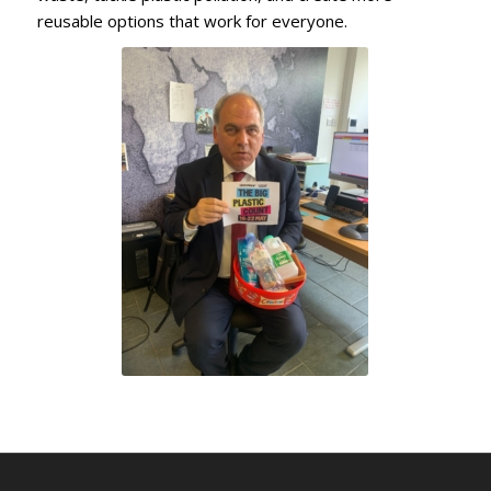
reusable options that work for everyone.