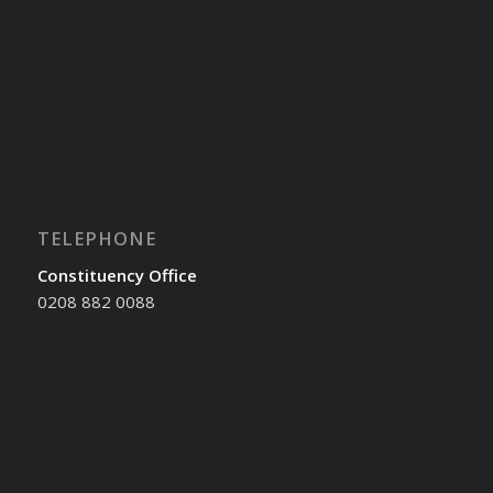
TELEPHONE
Constituency Office
0208 882 0088