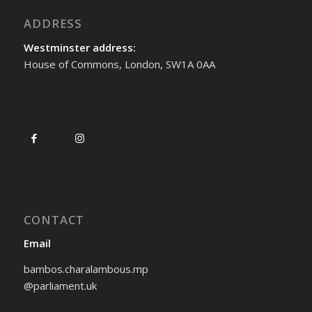
ADDRESS
Westminster address:
House of Commons, London, SW1A 0AA
CONTACT
Email
bambos.charalambous.mp
@parliament.uk