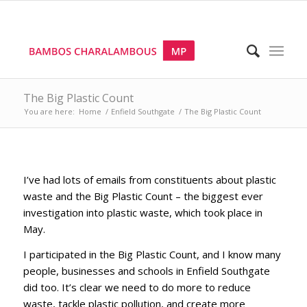
The Big Plastic Count
You are here:
Home
/
Enfield Southgate
/
The Big Plastic Count
I’ve had lots of emails from constituents about plastic
waste and the Big Plastic Count – the biggest ever
investigation into plastic waste, which took place in
May.
I participated in the Big Plastic Count, and I know many
people, businesses and schools in Enfield Southgate
did too. It’s clear we need to do more to reduce
waste, tackle plastic pollution, and create more