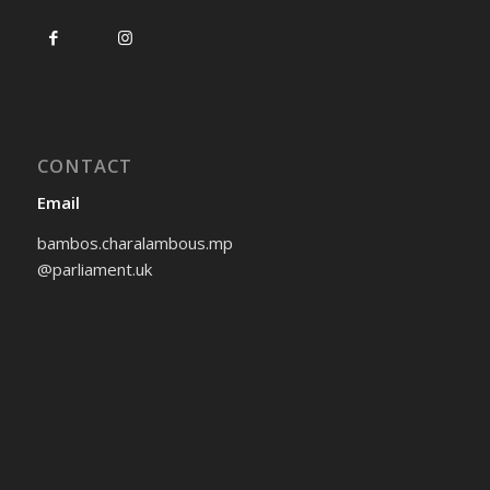
CONTACT
Email
bambos.charalambous.mp
@parliament.uk