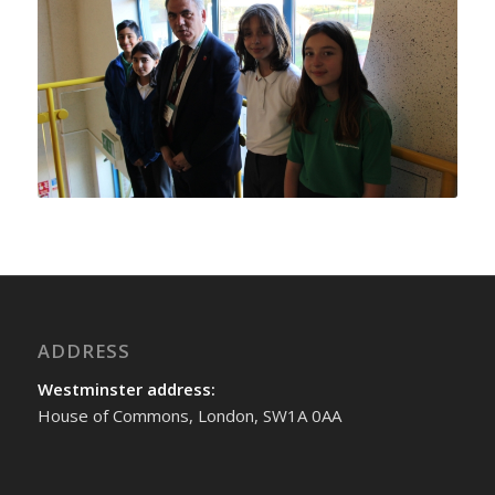
ADDRESS
Westminster address:
House of Commons, London, SW1A 0AA