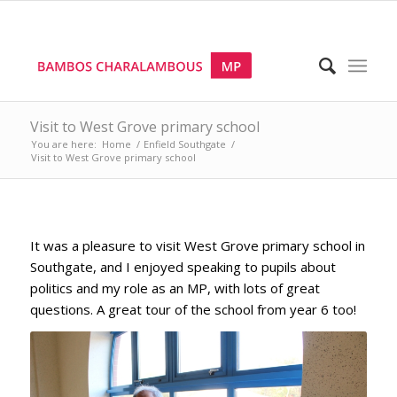
Visit to West Grove primary school
You are here:
Home
/
Enfield Southgate
/
Visit to West Grove primary school
It was a pleasure to visit West Grove primary school in
Southgate, and I enjoyed speaking to pupils about
politics and my role as an MP, with lots of great
questions. A great tour of the school from year 6 too!