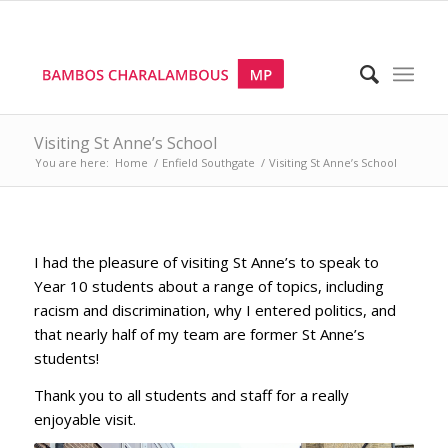
Visiting St Anne’s School
You are here:
Home
/
Enfield Southgate
/
Visiting St Anne’s School
I had the pleasure of visiting St Anne’s to speak to
Year 10 students about a range of topics, including
racism and discrimination, why I entered politics, and
that nearly half of my team are former St Anne’s
students!
Thank you to all students and staff for a really
enjoyable visit.