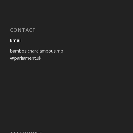
CONTACT
Email
bambos.charalambous.mp
@parliament.uk