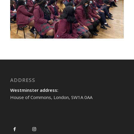
ADDRESS
Westminster address:
House of Commons, London, SW1A 0AA